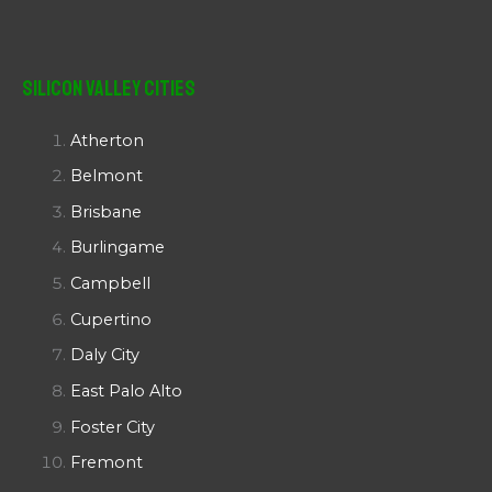
Silicon Valley Cities
Atherton
Belmont
Brisbane
Burlingame
Campbell
Cupertino
Daly City
East Palo Alto
Foster City
Fremont