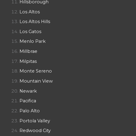
Hillsborough
Los Altos
Los Altos Hills
Los Gatos
Menlo Park
Millbrae
Milpitas
Monte Sereno
Mountain View
Newark
Pacifica
Palo Alto
Portola Valley
Redwood City