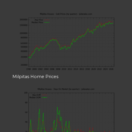
Milpitas Home Prices