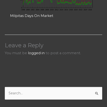
Milpitas Days On Market
Leave a Reply
You must be
logged in
to post a comment.
S
e
a