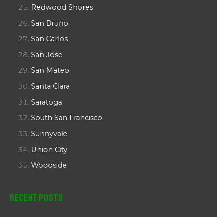
Redwood Shores
San Bruno
San Carlos
San Jose
San Mateo
Santa Clara
Saratoga
South San Francisco
Sunnyvale
Union City
Woodside
Recent Posts