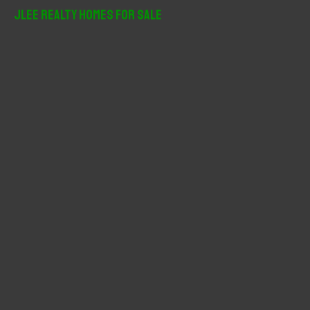
r
JLee Realty Homes For Sale
c
h
f
o
r
: