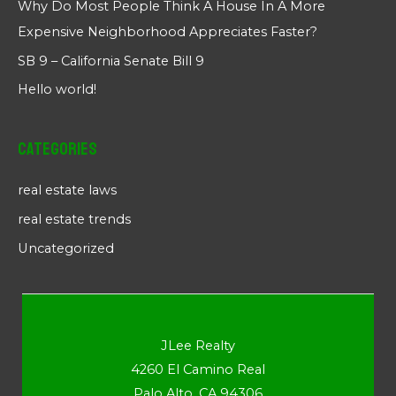
Why Do Most People Think A House In A More
Expensive Neighborhood Appreciates Faster?
SB 9 – California Senate Bill 9
Hello world!
Categories
real estate laws
real estate trends
Uncategorized
JLee Realty
4260 El Camino Real
Palo Alto, CA 94306