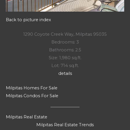
Back to picture index
1290 Coyote Creek Way, Milpitas 95035
Bedrooms: 3
Bathrooms: 2.5
Size: 1,980 sq.ft.
Lot: 714 sq.ft.
details
Milpitas Homes For Sale
Milpitas Condos For Sale
Milpitas Real Estate
Milpitas Real Estate Trends