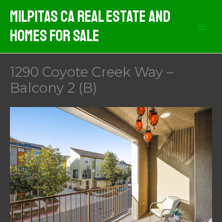
Skip
Milpitas CA Real Estate And
to
Homes For Sale
content
1290 Coyote Creek Way –
Balcony 2 (B)