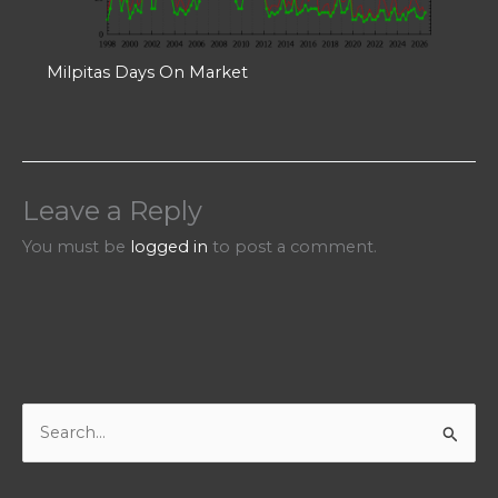
Milpitas Days On Market
Leave a Reply
You must be
logged in
to post a comment.
S
e
a