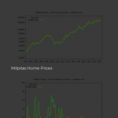
Milpitas Home Prices