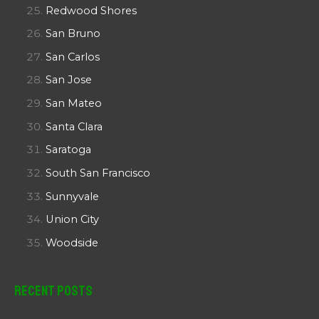
Redwood Shores
San Bruno
San Carlos
San Jose
San Mateo
Santa Clara
Saratoga
South San Francisco
Sunnyvale
Union City
Woodside
Recent Posts