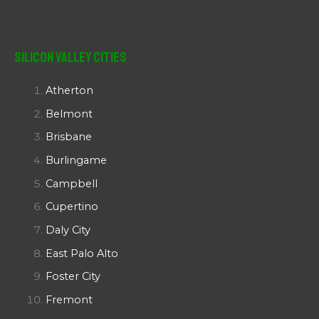
Silicon Valley Cities
Atherton
Belmont
Brisbane
Burlingame
Campbell
Cupertino
Daly City
East Palo Alto
Foster City
Fremont