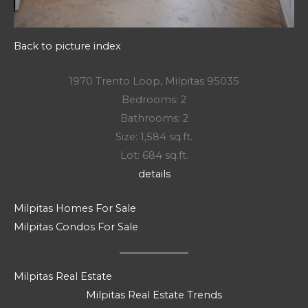
Back to picture index
1970 Trento Loop, Milpitas 95035
Bedrooms: 2
Bathrooms: 2
Size: 1,584 sq.ft.
Lot: 684 sq.ft.
details
Milpitas Homes For Sale
Milpitas Condos For Sale
Milpitas Real Estate
Milpitas Real Estate Trends