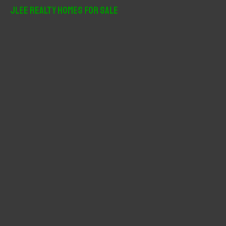
r
JLee Realty Homes For Sale
c
h
f
o
r
: