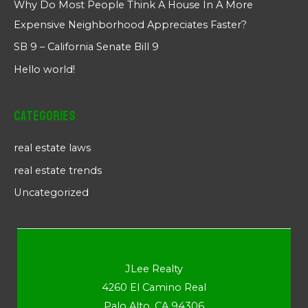
Why Do Most People Think A House In A More
Expensive Neighborhood Appreciates Faster?
SB 9 – California Senate Bill 9
Hello world!
Categories
real estate laws
real estate trends
Uncategorized
JLee Realty
4260 El Camino Real
Palo Alto, CA 94306