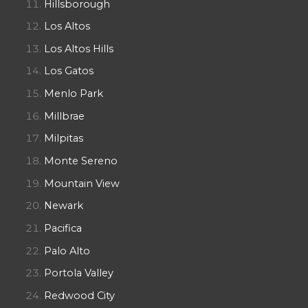
Hillsborough
Los Altos
Los Altos Hills
Los Gatos
Menlo Park
Millbrae
Milpitas
Monte Sereno
Mountain View
Newark
Pacifica
Palo Alto
Portola Valley
Redwood City