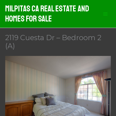
Skip
Milpitas CA Real Estate And
to
Homes For Sale
content
2119 Cuesta Dr – Bedroom 2
(A)