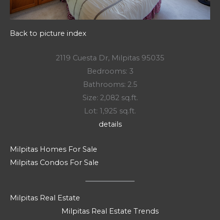
Back to picture index
2119 Cuesta Dr, Milpitas 95035
Bedrooms: 3
Bathrooms: 2.5
Size: 2,082 sq.ft.
Lot: 1,925 sq.ft.
details
Milpitas Homes For Sale
Milpitas Condos For Sale
Milpitas Real Estate
Milpitas Real Estate Trends