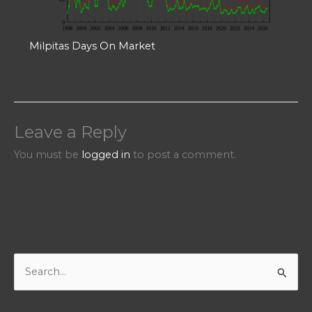
Milpitas Days On Market
Leave a Reply
You must be
logged in
to post a comment.
S
e
a