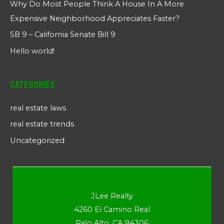
Why Do Most People Think A House In A More
Expensive Neighborhood Appreciates Faster?
SB 9 – California Senate Bill 9
Hello world!
Categories
real estate laws
real estate trends
Uncategorized
JLee Realty
4260 El Camino Real
Palo Alto, CA 94306