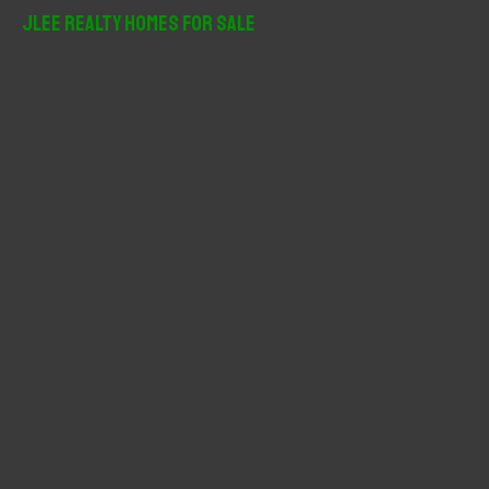
r
JLee Realty Homes For Sale
c
h
f
o
r
: