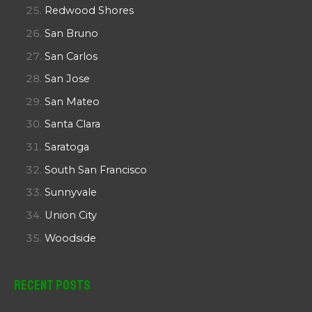
Redwood Shores
San Bruno
San Carlos
San Jose
San Mateo
Santa Clara
Saratoga
South San Francisco
Sunnyvale
Union City
Woodside
Recent Posts