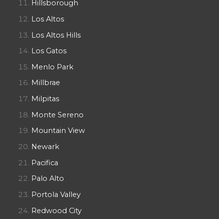
Hillsborough
Los Altos
Los Altos Hills
Los Gatos
Menlo Park
Millbrae
Milpitas
Monte Sereno
Mountain View
Newark
Pacifica
Palo Alto
Portola Valley
Redwood City