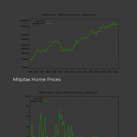
Milpitas Home Prices