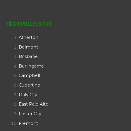
Silicon Valley Cities
Atherton
Belmont
Brisbane
Burlingame
Campbell
Cupertino
Daly City
East Palo Alto
Foster City
Fremont