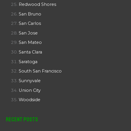
Redwood Shores
San Bruno
San Carlos
San Jose
San Mateo
Santa Clara
Saratoga
South San Francisco
Sunnyvale
Union City
Woodside
Recent Posts