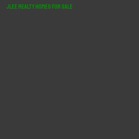
r
JLee Realty Homes For Sale
c
h
f
o
r
: