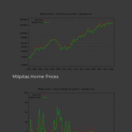
Milpitas Home Prices