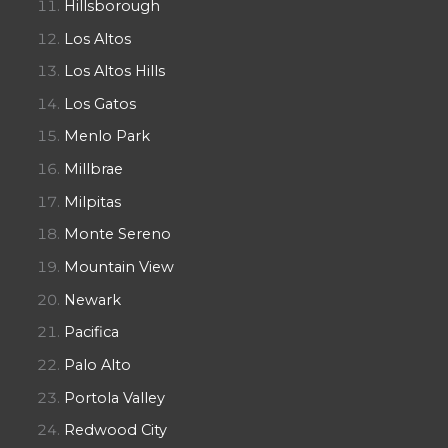
Hillsborough
Los Altos
Los Altos Hills
Los Gatos
Menlo Park
Millbrae
Milpitas
Monte Sereno
Mountain View
Newark
Pacifica
Palo Alto
Portola Valley
Redwood City