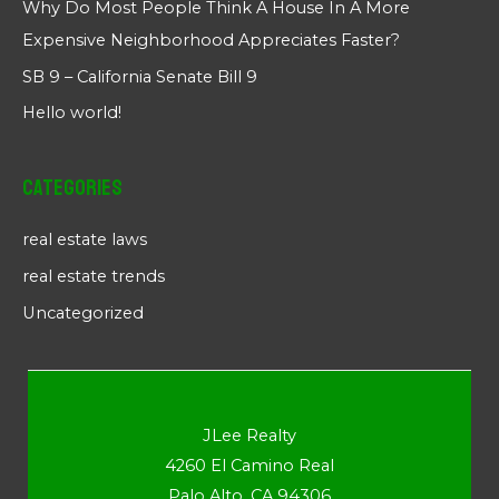
Why Do Most People Think A House In A More
Expensive Neighborhood Appreciates Faster?
SB 9 – California Senate Bill 9
Hello world!
Categories
real estate laws
real estate trends
Uncategorized
JLee Realty
4260 El Camino Real
Palo Alto, CA 94306