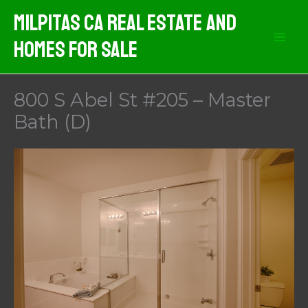
Skip
Milpitas CA Real Estate And
to
Homes For Sale
content
800 S Abel St #205 – Master
Bath (D)