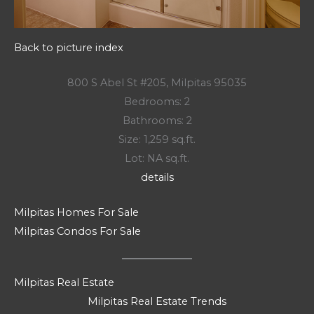
Back to picture index
800 S Abel St #205, Milpitas 95035
Bedrooms: 2
Bathrooms: 2
Size: 1,259 sq.ft.
Lot: NA sq.ft.
details
Milpitas Homes For Sale
Milpitas Condos For Sale
Milpitas Real Estate
Milpitas Real Estate Trends