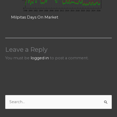
Milpitas Days On Market
Leave a Reply
You must be
logged in
to post a comment.
S
e
a