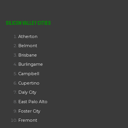
Silicon Valley Cities
Atherton
Belmont
Brisbane
Burlingame
Campbell
Cupertino
Daly City
East Palo Alto
Foster City
Fremont