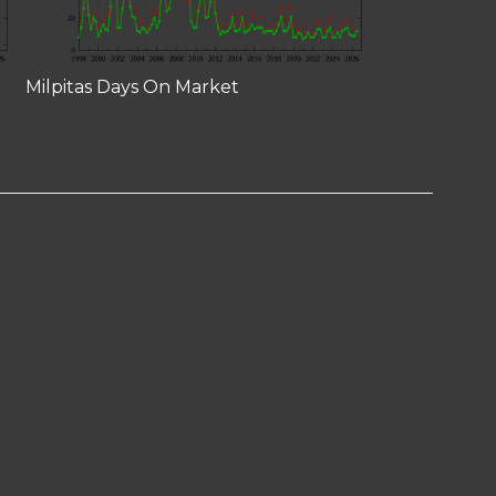
Milpitas Days On Market