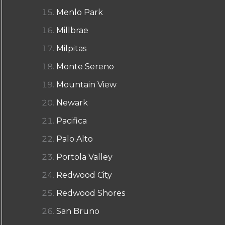
Menlo Park
Millbrae
Milpitas
Monte Sereno
Mountain View
Newark
Pacifica
Palo Alto
Portola Valley
Redwood City
Redwood Shores
San Bruno