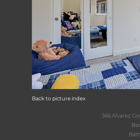
Back to picture index
366 Alvarez Co
Bed
Bath