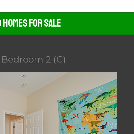
d Homes For Sale
 Bedroom 2 (C)