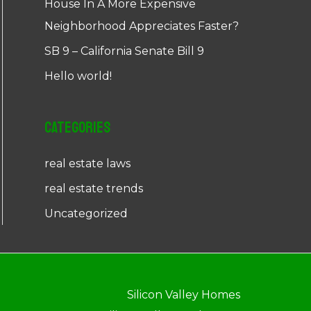
House In A More Expensive
Neighborhood Appreciates Faster?
SB 9 – California Senate Bill 9
Hello world!
Categories
real estate laws
real estate trends
Uncategorized
Silicon Valley Homes