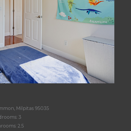
mmon, Milpitas 95035
rooms: 3
rooms: 2.5