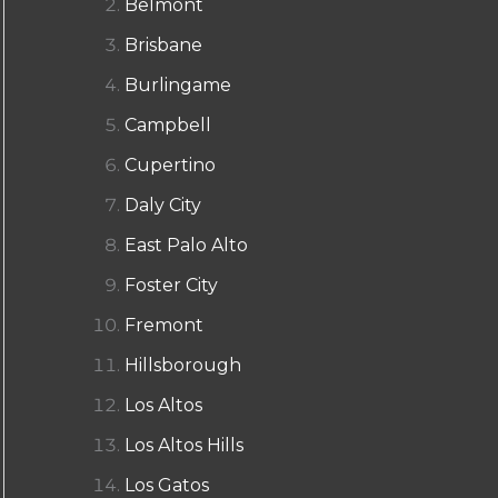
Belmont
Brisbane
Burlingame
Campbell
Cupertino
Daly City
East Palo Alto
Foster City
Fremont
Hillsborough
Los Altos
Los Altos Hills
Los Gatos