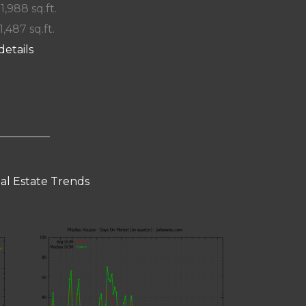
 1,988 sq.ft.
1,487 sq.ft.
details
eal Estate Trends