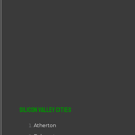
r
:
Silicon Valley Cities
Atherton