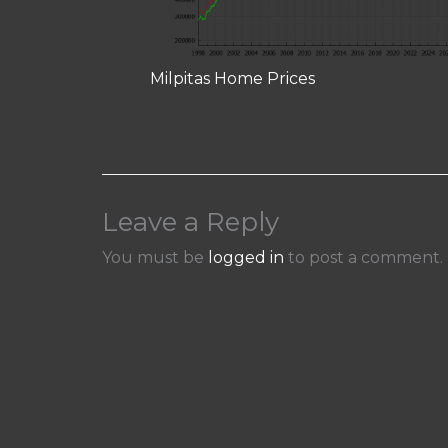
Milpitas Home Prices
Leave a Reply
You must be
logged in
to post a comment.