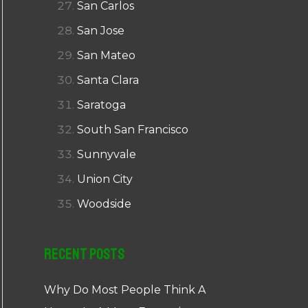
San Carlos
San Jose
San Mateo
Santa Clara
Saratoga
South San Francisco
Sunnyvale
Union City
Woodside
Recent Posts
Why Do Most People Think A