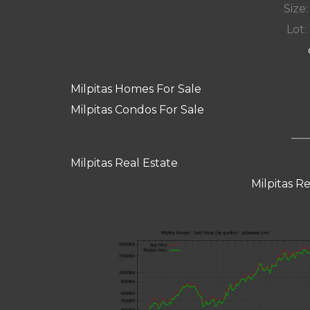
Size:
Lot: 
Milpitas Homes For Sale
Milpitas Condos For Sale
Milpitas Real Estate
Milpitas R