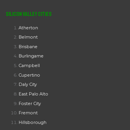
Silicon Valley Cities
Atherton
Belmont
Brisbane
Burlingame
Campbell
Cupertino
Daly City
East Palo Alto
Foster City
Fremont
Hillsborough