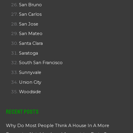
San Bruno
San Carlos
San Jose
San Mateo
Santa Clara
Saratoga
South San Francisco
Sunnyvale
Union City
Woodside
Recent Posts
Why Do Most People Think A House In A More