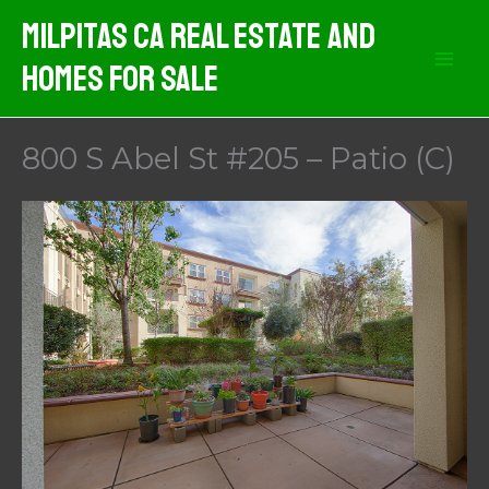
Skip
Milpitas CA Real Estate And
to
Homes For Sale
content
800 S Abel St #205 – Patio (C)