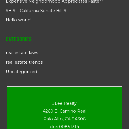
Expensive Neighborhood Appreciates Faster?
SB 9 – California Senate Bill 9
Hello world!
Categories
real estate laws
real estate trends
Uncategorized
JLee Realty
4260 El Camino Real
Palo Alto, CA 94306
dre: 00851314