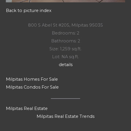
Back to picture index
800 S Abel St #205, Milpitas 95035
Bedrooms: 2
Bathrooms: 2
Size: 1,259 sq.ft.
Lot: NA sq.ft.
details
Milpitas Homes For Sale
Milpitas Condos For Sale
Milpitas Real Estate
Milpitas Real Estate Trends