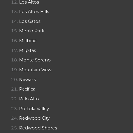
Los Altos
Los Altos Hills
Los Gatos
Menlo Park
Millbrae
Milpitas
Monte Sereno
Mountain View
Newark
Pacifica
Palo Alto
Portola Valley
Redwood City
Redwood Shores