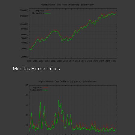
Milpitas Home Prices