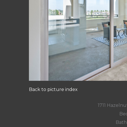
Back to picture index
1711 Hazelnut
Bed
Bath