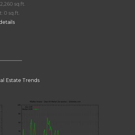
 2,260 sq.ft.
: 0 sq.ft.
details
eal Estate Trends