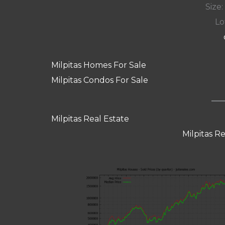
Size:
Lot
Milpitas Homes For Sale
Milpitas Condos For Sale
Milpitas Real Estate
Milpitas R