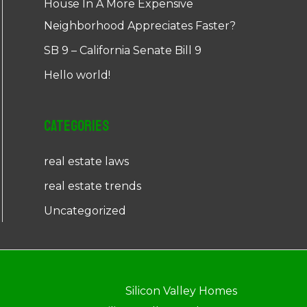
House In A More Expensive
Neighborhood Appreciates Faster?
SB 9 – California Senate Bill 9
Hello world!
Categories
real estate laws
real estate trends
Uncategorized
Silicon Valley Homes