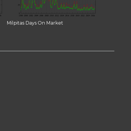
Milpitas Days On Market