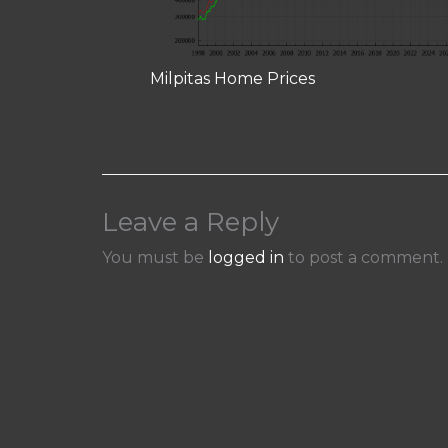
Milpitas Home Prices
Leave a Reply
You must be
logged in
to post a comment.