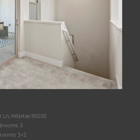
 Ln, Milpitas 95035
rooms: 3
rooms: 3+2