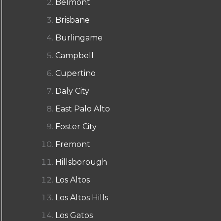
Belmont
Brisbane
Burlingame
Campbell
Cupertino
Daly City
East Palo Alto
Foster City
Fremont
Hillsborough
Los Altos
Los Altos Hills
Los Gatos