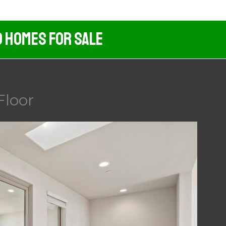
d Homes For Sale
Floor