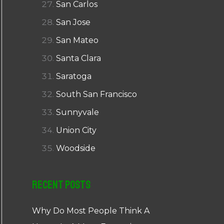
San Carlos
San Jose
San Mateo
Santa Clara
Saratoga
South San Francisco
Sunnyvale
Union City
Woodside
Recent Posts
Why Do Most People Think A