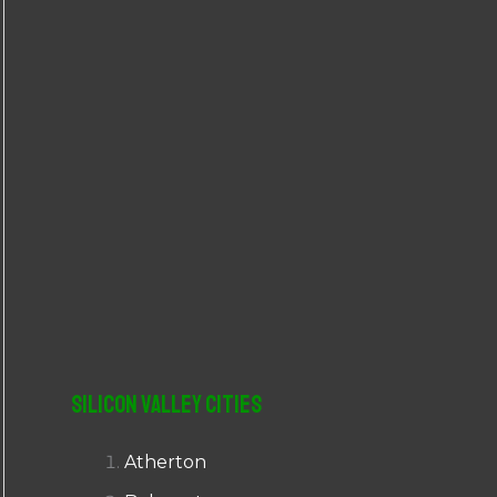
r
:
Silicon Valley Cities
Atherton