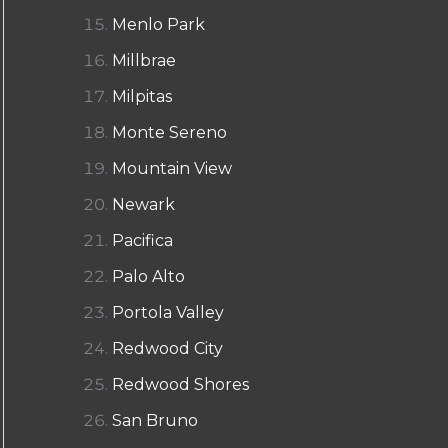
Menlo Park
Millbrae
Milpitas
Monte Sereno
Mountain View
Newark
Pacifica
Palo Alto
Portola Valley
Redwood City
Redwood Shores
San Bruno