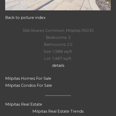
Back to picture index
366 Alvarez Common, Milpitas 95035
Bedrooms: 3
Bathrooms: 2.5
Size: 1,988 sq.ft.
Lot: 1,487 sq.ft.
details
Milpitas Homes For Sale
Milpitas Condos For Sale
Milpitas Real Estate
Milpitas Real Estate Trends