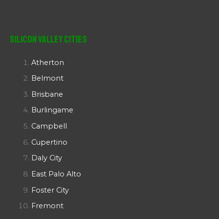
Silicon Valley Cities
Atherton
Belmont
Brisbane
Burlingame
Campbell
Cupertino
Daly City
East Palo Alto
Foster City
Fremont