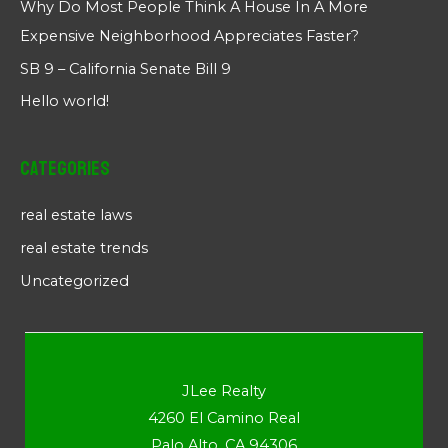
Why Do Most People Think A House In A More
Expensive Neighborhood Appreciates Faster?
SB 9 – California Senate Bill 9
Hello world!
Categories
real estate laws
real estate trends
Uncategorized
JLee Realty
4260 El Camino Real
Palo Alto, CA 94306