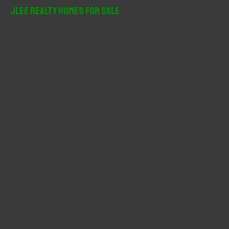
r
JLee Realty Homes For Sale
c
h
f
o
r
: