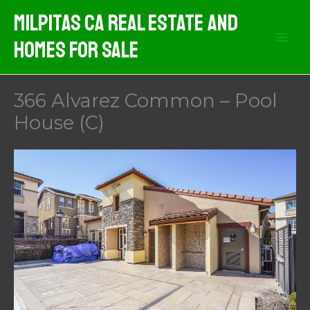
Skip
Milpitas CA Real Estate And
to
Homes For Sale
content
366 Alvarez Common – Pool
House (C)