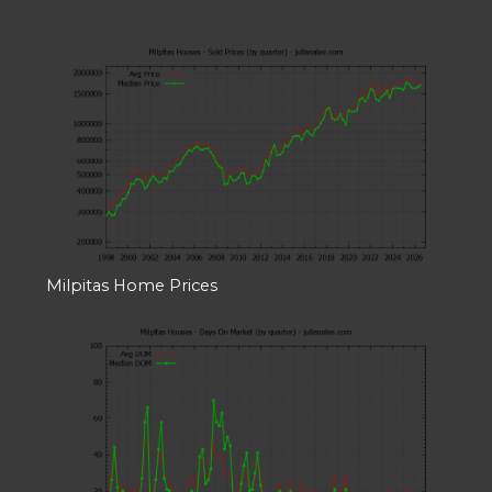
Milpitas Home Prices