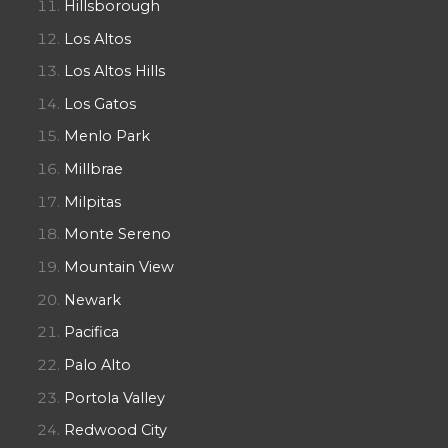
Hillsborough
Los Altos
Los Altos Hills
Los Gatos
Menlo Park
Millbrae
Milpitas
Monte Sereno
Mountain View
Newark
Pacifica
Palo Alto
Portola Valley
Redwood City