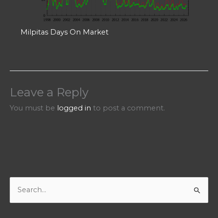
Milpitas Days On Market
Leave a Reply
You must be
logged in
to post a comment.
S
e
a