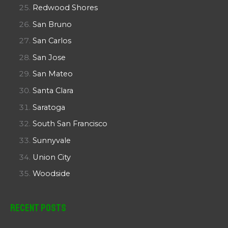
Redwood Shores
San Bruno
San Carlos
San Jose
San Mateo
Santa Clara
Saratoga
South San Francisco
Sunnyvale
Union City
Woodside
Recent Posts