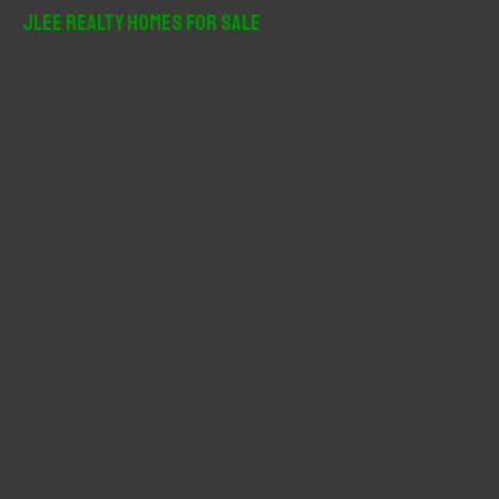
r
JLee Realty Homes For Sale
c
h
f
o
r
: