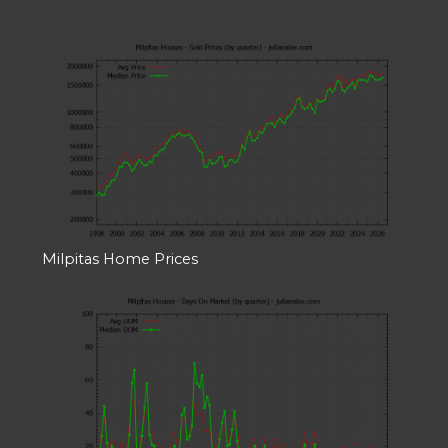
Milpitas Home Prices