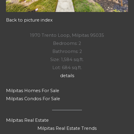
Back to picture index
1970 Trento Loop, Milpitas 95035
Bedrooms: 2
Bathrooms: 2
Size: 1,584 sq.ft.
Lot: 684 sq.ft.
details
Milpitas Homes For Sale
Milpitas Condos For Sale
Milpitas Real Estate
Milpitas Real Estate Trends