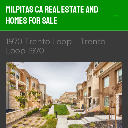
Skip
Milpitas CA Real Estate And
to
Homes For Sale
content
1970 Trento Loop – Trento
Loop 1970