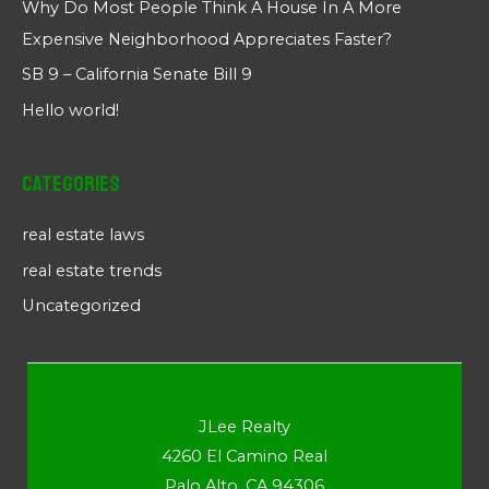
Why Do Most People Think A House In A More
Expensive Neighborhood Appreciates Faster?
SB 9 – California Senate Bill 9
Hello world!
Categories
real estate laws
real estate trends
Uncategorized
JLee Realty
4260 El Camino Real
Palo Alto, CA 94306