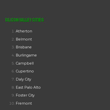
Silicon Valley Cities
Atherton
Belmont
Brisbane
Burlingame
Campbell
Cupertino
Daly City
East Palo Alto
Foster City
Fremont