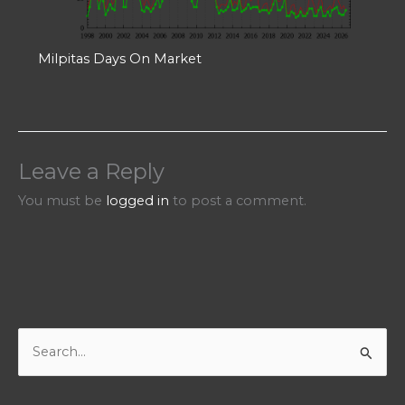
Milpitas Days On Market
Leave a Reply
You must be
logged in
to post a comment.
S
e
a