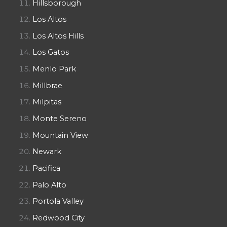
Hillsborough
Los Altos
Los Altos Hills
Los Gatos
Menlo Park
Millbrae
Milpitas
Monte Sereno
Mountain View
Newark
Pacifica
Palo Alto
Portola Valley
Redwood City