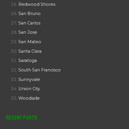
Redwood Shores
San Bruno
San Carlos
San Jose
San Mateo
Santa Clara
Saratoga
South San Francisco
Sunnyvale
Union City
Woodside
Recent Posts