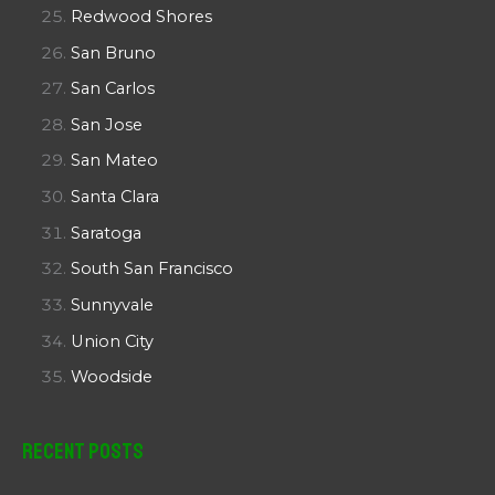
Redwood Shores
San Bruno
San Carlos
San Jose
San Mateo
Santa Clara
Saratoga
South San Francisco
Sunnyvale
Union City
Woodside
Recent Posts