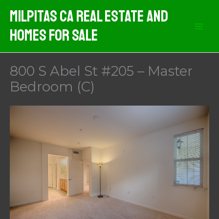
Skip
Milpitas CA Real Estate And
to
Homes For Sale
content
800 S Abel St #205 – Master
Bedroom (C)