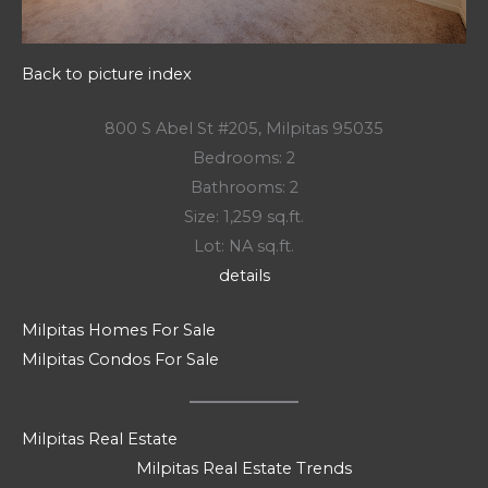
Back to picture index
800 S Abel St #205, Milpitas 95035
Bedrooms: 2
Bathrooms: 2
Size: 1,259 sq.ft.
Lot: NA sq.ft.
details
Milpitas Homes For Sale
Milpitas Condos For Sale
Milpitas Real Estate
Milpitas Real Estate Trends