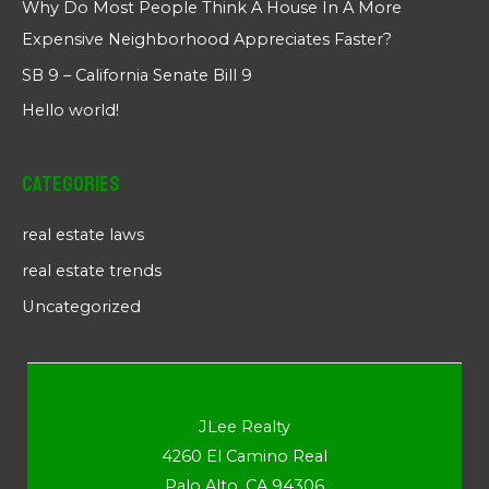
Why Do Most People Think A House In A More
Expensive Neighborhood Appreciates Faster?
SB 9 – California Senate Bill 9
Hello world!
Categories
real estate laws
real estate trends
Uncategorized
JLee Realty
4260 El Camino Real
Palo Alto, CA 94306