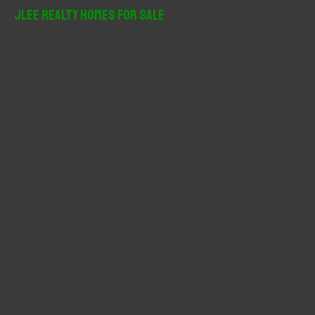
r
JLee Realty Homes For Sale
c
h
f
o
r
: