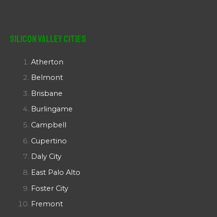
Silicon Valley Cities
Atherton
Belmont
Brisbane
Burlingame
Campbell
Cupertino
Daly City
East Palo Alto
Foster City
Fremont