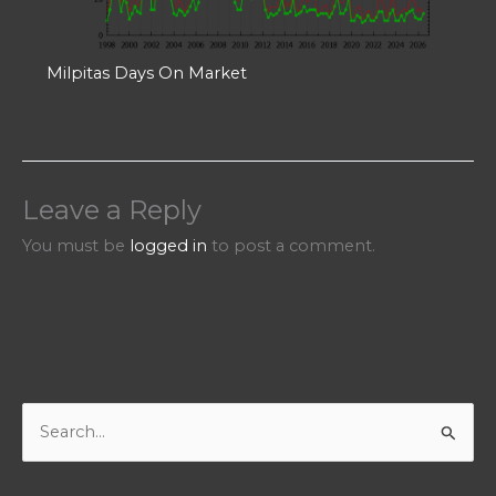
Milpitas Days On Market
Leave a Reply
You must be
logged in
to post a comment.
S
e
a