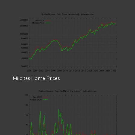
Milpitas Home Prices