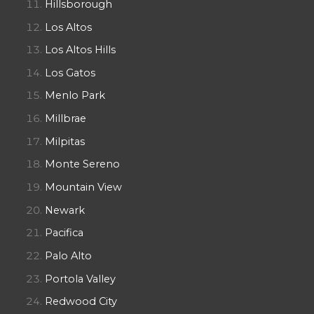
Hillsborough
Los Altos
Los Altos Hills
Los Gatos
Menlo Park
Millbrae
Milpitas
Monte Sereno
Mountain View
Newark
Pacifica
Palo Alto
Portola Valley
Redwood City