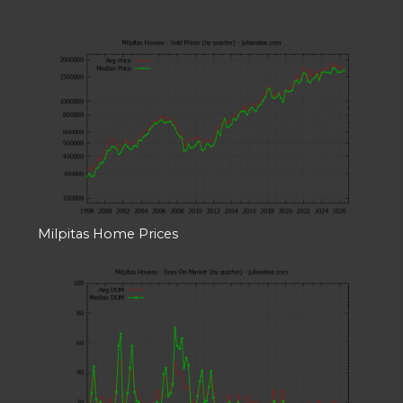
Milpitas Home Prices