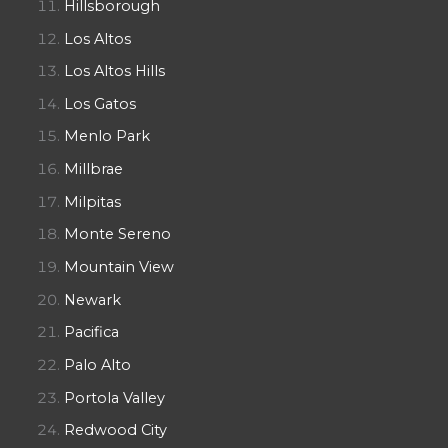
Hillsborough
Los Altos
Los Altos Hills
Los Gatos
Menlo Park
Millbrae
Milpitas
Monte Sereno
Mountain View
Newark
Pacifica
Palo Alto
Portola Valley
Redwood City