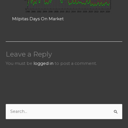
Milpitas Days On Market
Leave a Reply
You must be
logged in
to post a comment.
S
e
a