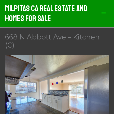
Skip
Milpitas CA Real Estate And
to
Homes For Sale
content
668 N Abbott Ave – Kitchen
(C)