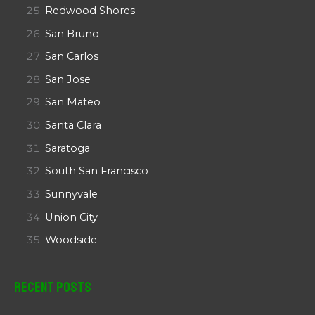
Redwood Shores
San Bruno
San Carlos
San Jose
San Mateo
Santa Clara
Saratoga
South San Francisco
Sunnyvale
Union City
Woodside
Recent Posts