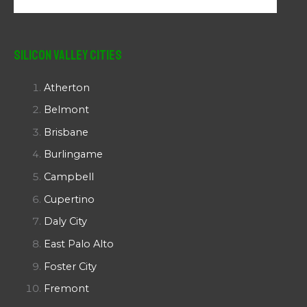
Silicon Valley Cities
Atherton
Belmont
Brisbane
Burlingame
Campbell
Cupertino
Daly City
East Palo Alto
Foster City
Fremont