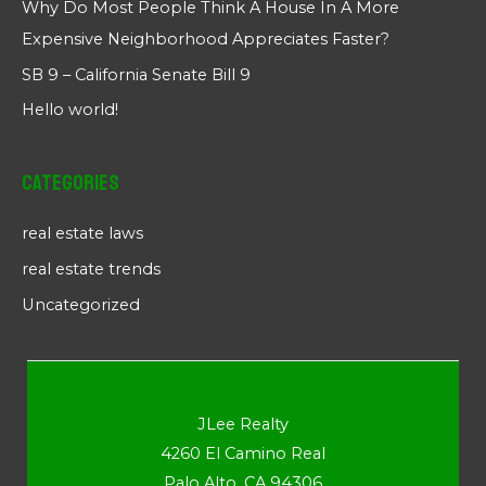
Why Do Most People Think A House In A More
Expensive Neighborhood Appreciates Faster?
SB 9 – California Senate Bill 9
Hello world!
Categories
real estate laws
real estate trends
Uncategorized
JLee Realty
4260 El Camino Real
Palo Alto, CA 94306