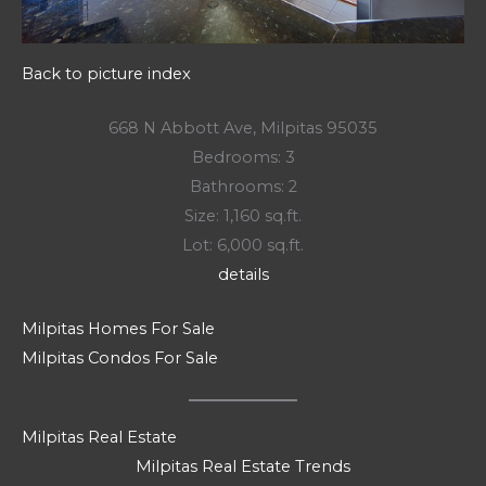
Back to picture index
668 N Abbott Ave, Milpitas 95035
Bedrooms: 3
Bathrooms: 2
Size: 1,160 sq.ft.
Lot: 6,000 sq.ft.
details
Milpitas Homes For Sale
Milpitas Condos For Sale
Milpitas Real Estate
Milpitas Real Estate Trends