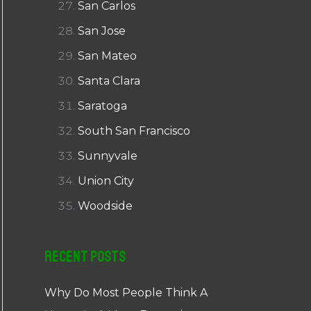
San Carlos
San Jose
San Mateo
Santa Clara
Saratoga
South San Francisco
Sunnyvale
Union City
Woodside
Recent Posts
Why Do Most People Think A