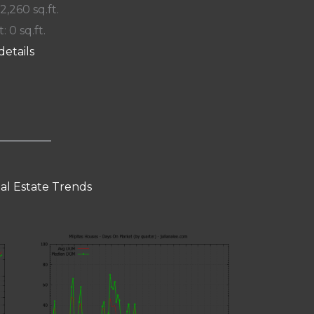
 2,260 sq.ft.
: 0 sq.ft.
details
eal Estate Trends