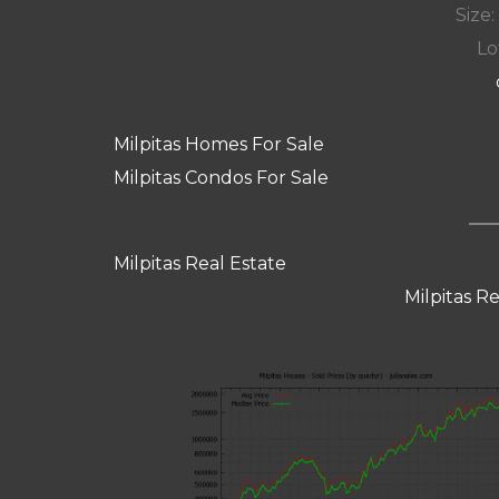
Size:
Lot
Milpitas Homes For Sale
Milpitas Condos For Sale
Milpitas Real Estate
Milpitas R