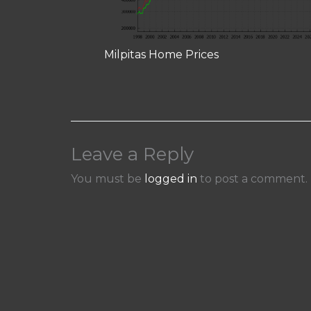
Milpitas Home Prices
Leave a Reply
You must be
logged in
to post a comment.