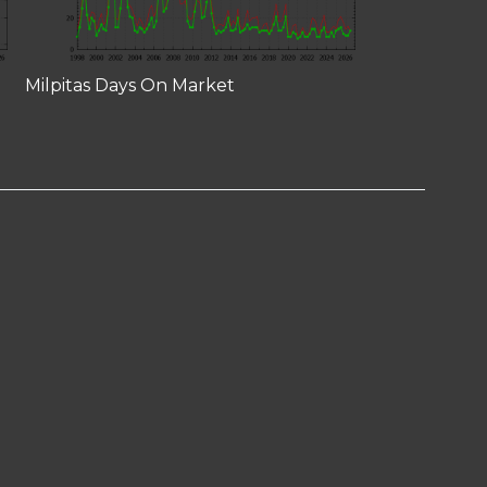
Milpitas Days On Market