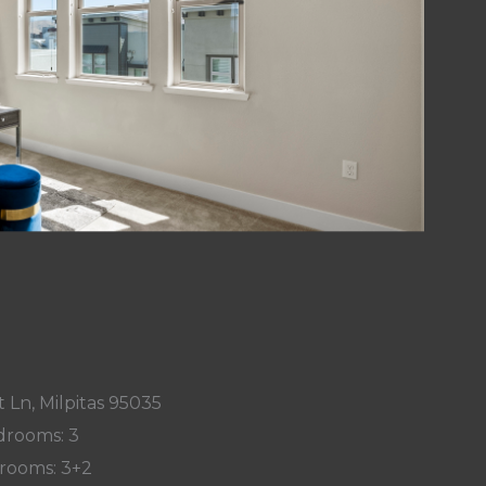
 Ln, Milpitas 95035
rooms: 3
rooms: 3+2