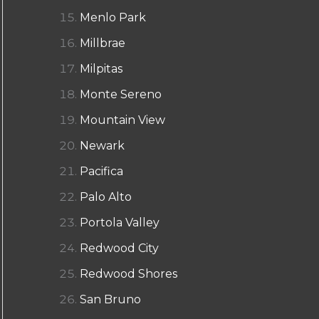
Menlo Park
Millbrae
Milpitas
Monte Sereno
Mountain View
Newark
Pacifica
Palo Alto
Portola Valley
Redwood City
Redwood Shores
San Bruno