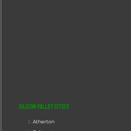
r
:
Silicon Valley Cities
Atherton