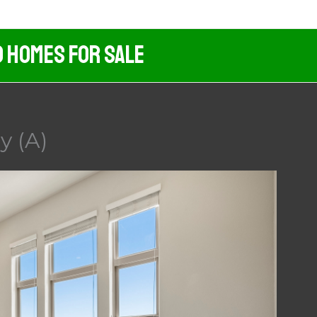
d Homes For Sale
y (A)