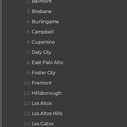
Belmont
Brisbane
Burlingame
Campbell
Cupertino
Daly City
East Palo Alto
Foster City
Fremont
Hillsborough
Los Altos
Los Altos Hills
Los Gatos