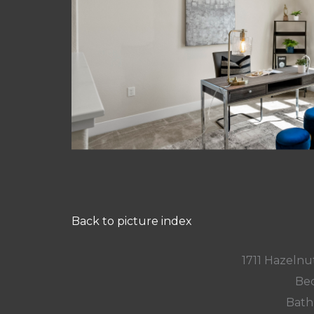
Back to picture index
1711 Hazelnut
Bed
Bath