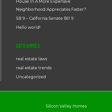
House In A More Expensive
Neighborhood Appreciates Faster?
SB 9 – California Senate Bill 9
Hello world!
Categories
real estate laws
real estate trends
Uncategorized
Silicon Valley Homes