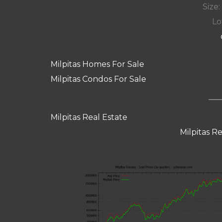
Size:
Lot
Milpitas Homes For Sale
Milpitas Condos For Sale
Milpitas Real Estate
Milpitas R