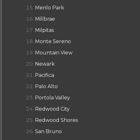
Menlo Park
Millbrae
Milpitas
Monte Sereno
Mountain View
Newark
Pacifica
Palo Alto
Portola Valley
Redwood City
Redwood Shores
San Bruno