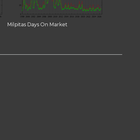
Milpitas Days On Market