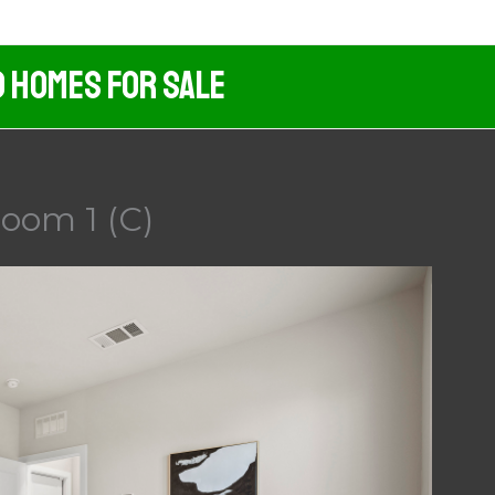
d Homes For Sale
room 1 (C)