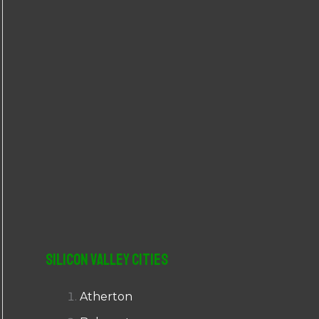
r
:
Silicon Valley Cities
Atherton