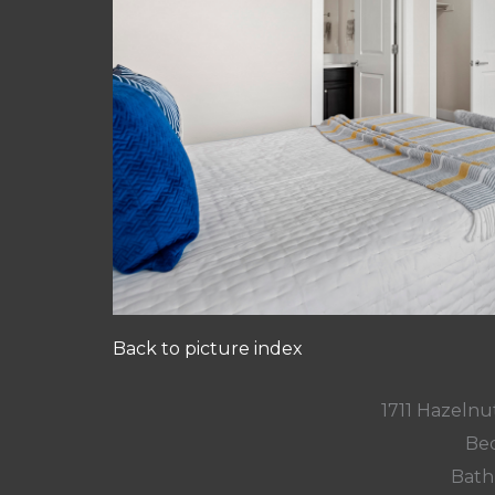
Back to picture index
1711 Hazelnut
Bed
Bath