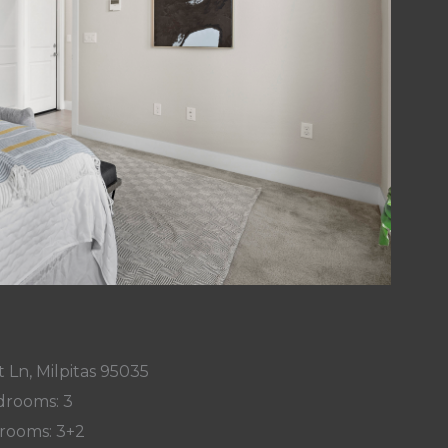
 Ln, Milpitas 95035
rooms: 3
rooms: 3+2