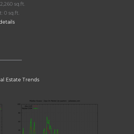
 2,260 sq.ft.
: 0 sq.ft.
details
eal Estate Trends