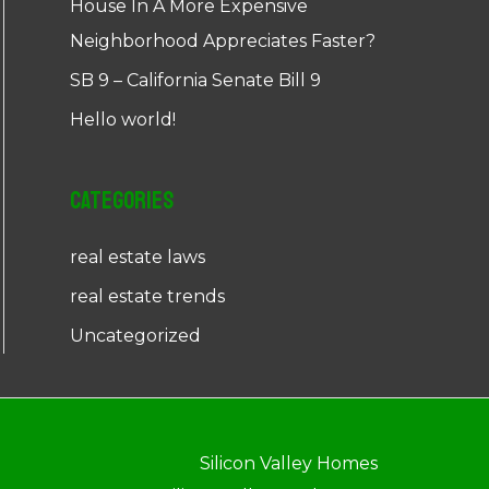
House In A More Expensive
Neighborhood Appreciates Faster?
SB 9 – California Senate Bill 9
Hello world!
Categories
real estate laws
real estate trends
Uncategorized
Silicon Valley Homes