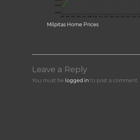
Milpitas Home Prices
Leave a Reply
You must be
logged in
to post a comment.