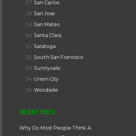
San Carlos
San Jose
San Mateo
Santa Clara
Saratoga
South San Francisco
Sunnyvale
Union City
Woodside
Recent Posts
Why Do Most People Think A