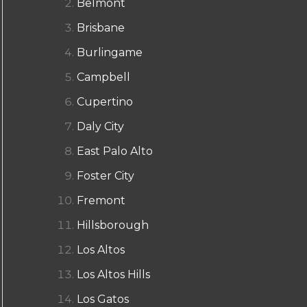
Belmont
Brisbane
Burlingame
Campbell
Cupertino
Daly City
East Palo Alto
Foster City
Fremont
Hillsborough
Los Altos
Los Altos Hills
Los Gatos