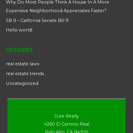
Why Do Most People Think A House In A More
Expensive Neighborhood Appreciates Faster?
SB 9 – California Senate Bill 9
Hello world!
Categories
real estate laws
real estate trends
Uncategorized
JLee Realty
4260 El Camino Real
Palo Alto, CA 94306