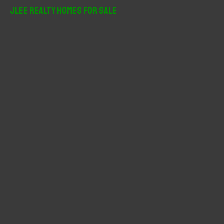
r
JLee Realty Homes For Sale
c
h
f
o
r
: