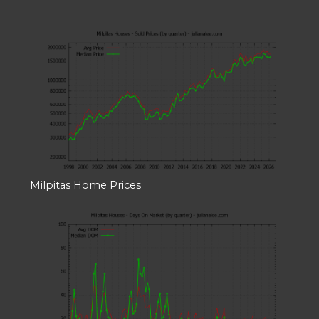
Milpitas Home Prices