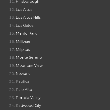
Hillsborough
Los Altos
Los Altos Hills
Los Gatos
Menlo Park
Millbrae
Milpitas
Monte Sereno
Mountain View
Newark
Pacifica
Palo Alto
Portola Valley
Redwood City