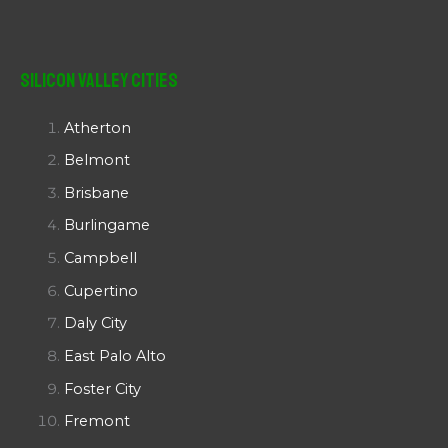
Silicon Valley Cities
Atherton
Belmont
Brisbane
Burlingame
Campbell
Cupertino
Daly City
East Palo Alto
Foster City
Fremont