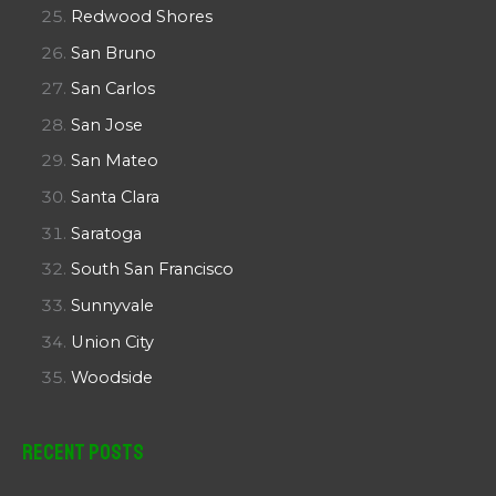
Redwood Shores
San Bruno
San Carlos
San Jose
San Mateo
Santa Clara
Saratoga
South San Francisco
Sunnyvale
Union City
Woodside
Recent Posts