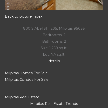
Back to picture index
800 S Abel St #205, Milpitas 95035
Bedrooms: 2
Bathrooms: 2
Size: 1,259 sq.ft.
Lot: NA sq.ft.
details
Milpitas Homes For Sale
Milpitas Condos For Sale
Milpitas Real Estate
Milpitas Real Estate Trends