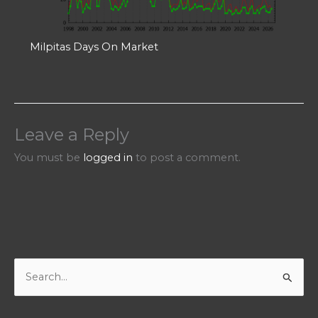
Milpitas Days On Market
Leave a Reply
You must be
logged in
to post a comment.
S
e
a