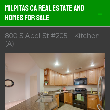
Skip
Milpitas CA Real Estate And
to
Homes For Sale
content
800 S Abel St #205 – Kitchen
(A)