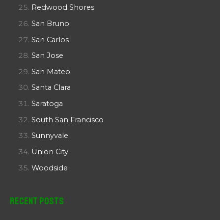
Redwood Shores
San Bruno
San Carlos
San Jose
San Mateo
Santa Clara
Saratoga
South San Francisco
Sunnyvale
Union City
Woodside
Recent Posts