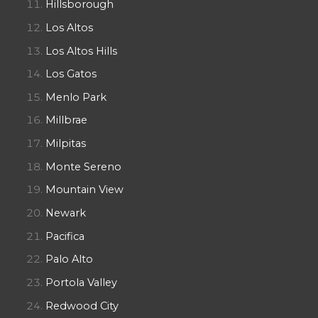
Hillsborough
Los Altos
Los Altos Hills
Los Gatos
Menlo Park
Millbrae
Milpitas
Monte Sereno
Mountain View
Newark
Pacifica
Palo Alto
Portola Valley
Redwood City