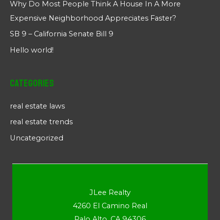
Why Do Most People Think A House In A More
Expensive Neighborhood Appreciates Faster?
SB 9 – California Senate Bill 9
Hello world!
Categories
real estate laws
real estate trends
Uncategorized
JLee Realty
4260 El Camino Real
Palo Alto, CA 94306