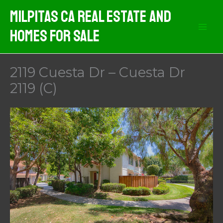
Skip
Milpitas CA Real Estate And
to
Homes For Sale
content
2119 Cuesta Dr – Cuesta Dr
2119 (C)