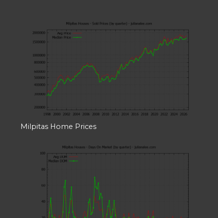
Milpitas Home Prices