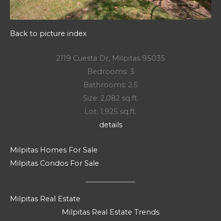
Back to picture index
2119 Cuesta Dr, Milpitas 95035
Bedrooms: 3
Bathrooms: 2.5
Size: 2,082 sq.ft.
Lot: 1,925 sq.ft.
details
Milpitas Homes For Sale
Milpitas Condos For Sale
Milpitas Real Estate
Milpitas Real Estate Trends