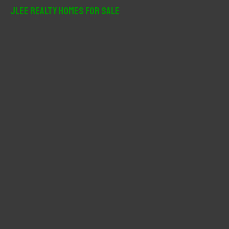
r
JLee Realty Homes For Sale
c
h
f
o
r
: