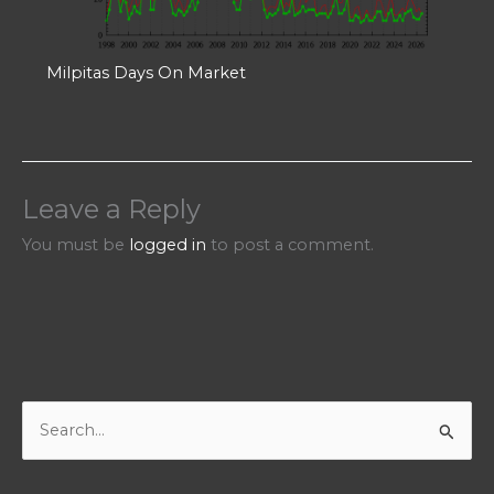
Milpitas Days On Market
Leave a Reply
You must be
logged in
to post a comment.
S
e
a