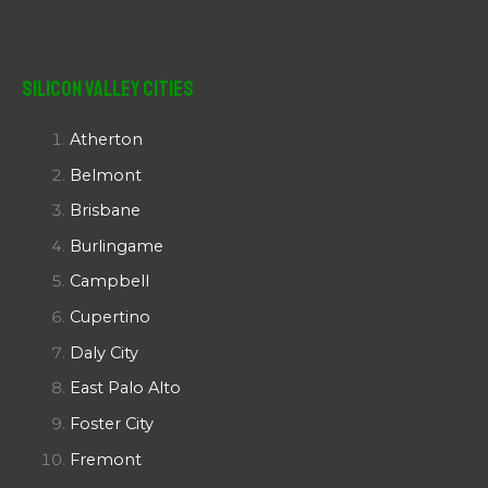
Silicon Valley Cities
Atherton
Belmont
Brisbane
Burlingame
Campbell
Cupertino
Daly City
East Palo Alto
Foster City
Fremont