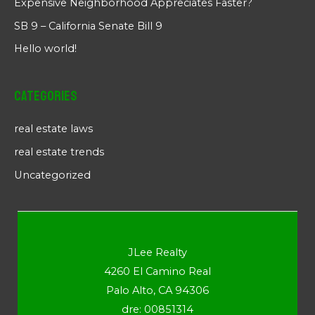
Expensive Neighborhood Appreciates Faster?
SB 9 – California Senate Bill 9
Hello world!
Categories
real estate laws
real estate trends
Uncategorized
JLee Realty
4260 El Camino Real
Palo Alto, CA 94306
dre: 00851314