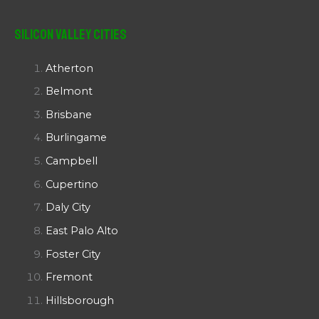
Silicon Valley Cities
Atherton
Belmont
Brisbane
Burlingame
Campbell
Cupertino
Daly City
East Palo Alto
Foster City
Fremont
Hillsborough