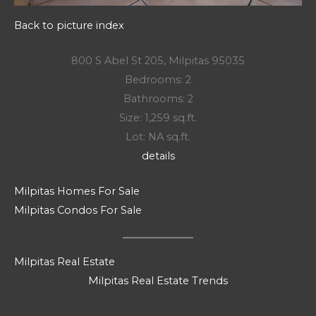
Back to picture index
800 S Abel St 205, Milpitas 95035
Bedrooms: 2
Bathrooms: 2
Size: 1,259 sq.ft.
Lot: NA sq.ft.
details
Milpitas Homes For Sale
Milpitas Condos For Sale
Milpitas Real Estate
Milpitas Real Estate Trends