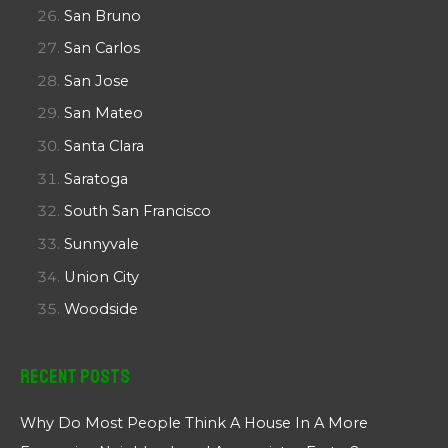
San Bruno
San Carlos
San Jose
San Mateo
Santa Clara
Saratoga
South San Francisco
Sunnyvale
Union City
Woodside
Recent Posts
Why Do Most People Think A House In A More