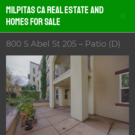
Skip
Milpitas CA Real Estate And
to
Homes For Sale
content
800 S Abel St 205 – Patio (D)