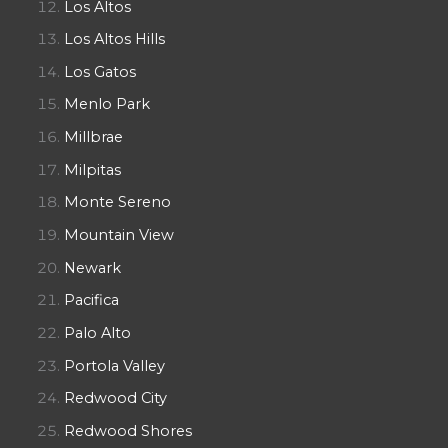
Los Altos
Los Altos Hills
Los Gatos
Menlo Park
Millbrae
Milpitas
Monte Sereno
Mountain View
Newark
Pacifica
Palo Alto
Portola Valley
Redwood City
Redwood Shores