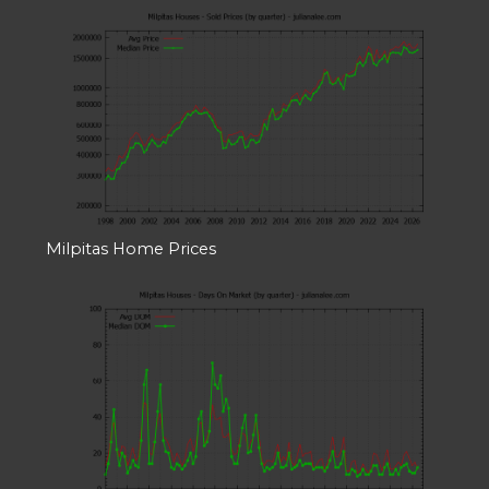
Milpitas Home Prices