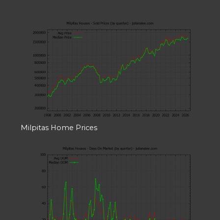
Milpitas Home Prices