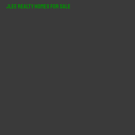
r
JLee Realty Homes For Sale
c
h
f
o
r
: