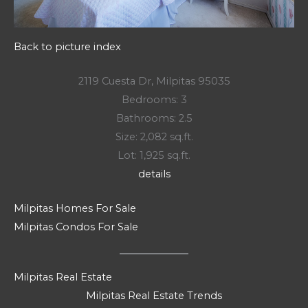
Back to picture index
2119 Cuesta Dr, Milpitas 95035
Bedrooms: 3
Bathrooms: 2.5
Size: 2,082 sq.ft.
Lot: 1,925 sq.ft.
details
Milpitas Homes For Sale
Milpitas Condos For Sale
Milpitas Real Estate
Milpitas Real Estate Trends