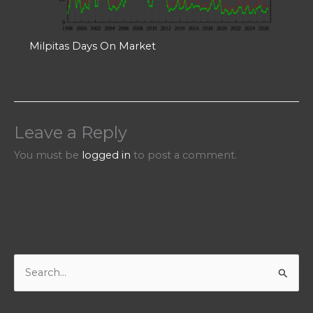
Milpitas Days On Market
Leave a Reply
You must be
logged in
to post a comment.
S
e
a