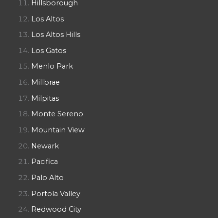
Hillsborough
Los Altos
Los Altos Hills
Los Gatos
Menlo Park
Millbrae
Milpitas
Monte Sereno
Mountain View
Newark
Pacifica
Palo Alto
Portola Valley
Redwood City