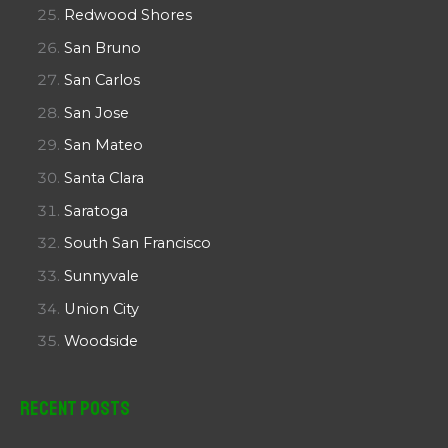
Redwood Shores
San Bruno
San Carlos
San Jose
San Mateo
Santa Clara
Saratoga
South San Francisco
Sunnyvale
Union City
Woodside
Recent Posts