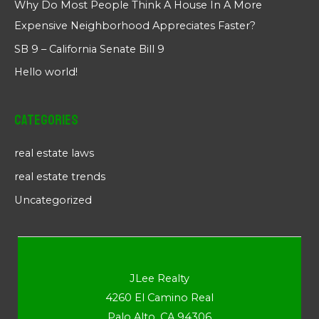
Why Do Most People Think A House In A More
Expensive Neighborhood Appreciates Faster?
SB 9 – California Senate Bill 9
Hello world!
Categories
real estate laws
real estate trends
Uncategorized
JLee Realty
4260 El Camino Real
Palo Alto, CA 94306