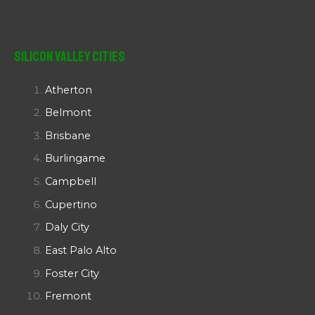
Silicon Valley Cities
Atherton
Belmont
Brisbane
Burlingame
Campbell
Cupertino
Daly City
East Palo Alto
Foster City
Fremont