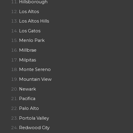
Hillsborough
Los Altos
Los Altos Hills
Los Gatos
Menlo Park
Millbrae
Milpitas
Monte Sereno
Mountain View
Newark
Pacifica
Palo Alto
Portola Valley
Redwood City