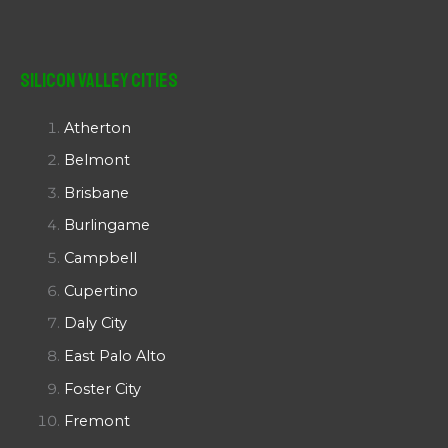
Silicon Valley Cities
Atherton
Belmont
Brisbane
Burlingame
Campbell
Cupertino
Daly City
East Palo Alto
Foster City
Fremont