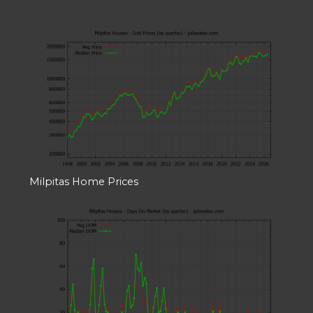
Milpitas Home Prices