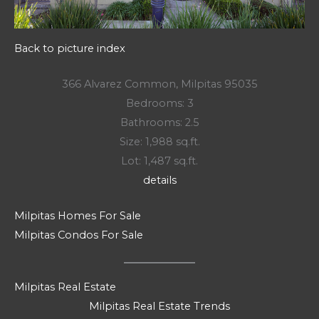
Back to picture index
366 Alvarez Common, Milpitas 95035
Bedrooms: 3
Bathrooms: 2.5
Size: 1,988 sq.ft.
Lot: 1,487 sq.ft.
details
Milpitas Homes For Sale
Milpitas Condos For Sale
Milpitas Real Estate
Milpitas Real Estate Trends