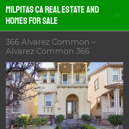
Skip
Milpitas CA Real Estate And
to
Homes For Sale
content
366 Alvarez Common –
Alvarez Common 366