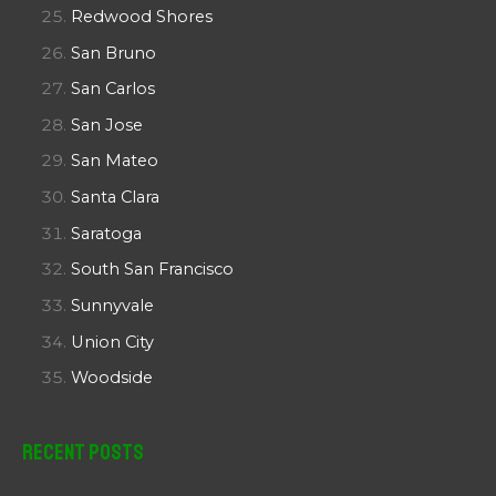
Redwood Shores
San Bruno
San Carlos
San Jose
San Mateo
Santa Clara
Saratoga
South San Francisco
Sunnyvale
Union City
Woodside
Recent Posts