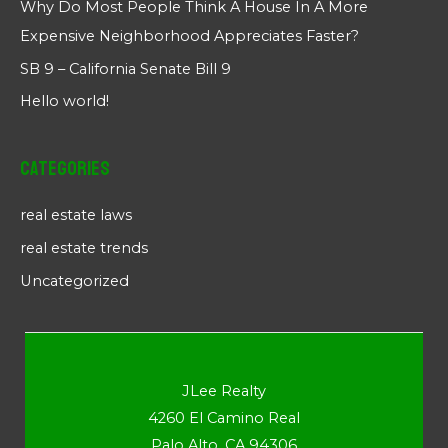
Why Do Most People Think A House In A More
Expensive Neighborhood Appreciates Faster?
SB 9 – California Senate Bill 9
Hello world!
Categories
real estate laws
real estate trends
Uncategorized
JLee Realty
4260 El Camino Real
Palo Alto, CA 94306