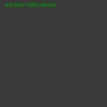
r
JLee Realty Homes For Sale
c
h
f
o
r
: