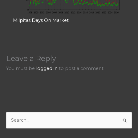
Milpitas Days On Market
Leave a Reply
You must be
logged in
to post a comment.
S
e
a