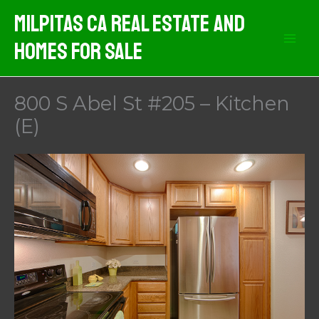
Skip
Milpitas CA Real Estate And
to
Homes For Sale
content
800 S Abel St #205 – Kitchen
(E)