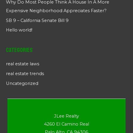
Why Do Most People Think A House In A More
Expensive Neighborhood Appreciates Faster?
SB 9 – California Senate Bill 9
Hello world!
Categories
real estate laws
real estate trends
Uncategorized
JLee Realty
4260 El Camino Real
Palo Alto, CA 94306