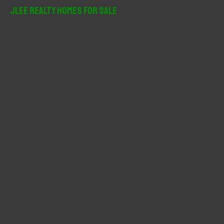
r
JLee Realty Homes For Sale
c
h
f
o
r
: