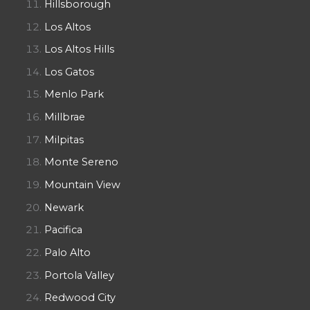
Hillsborough
Los Altos
Los Altos Hills
Los Gatos
Menlo Park
Millbrae
Milpitas
Monte Sereno
Mountain View
Newark
Pacifica
Palo Alto
Portola Valley
Redwood City