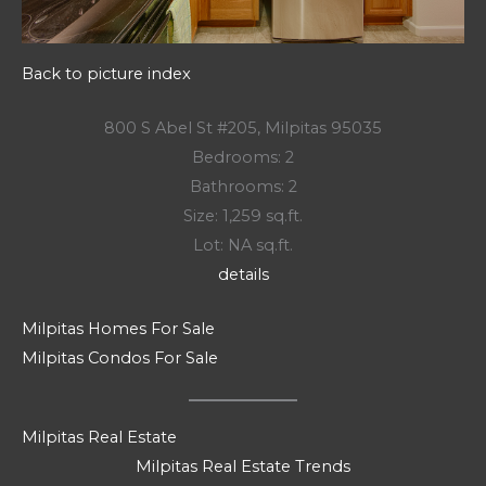
Back to picture index
800 S Abel St #205, Milpitas 95035
Bedrooms: 2
Bathrooms: 2
Size: 1,259 sq.ft.
Lot: NA sq.ft.
details
Milpitas Homes For Sale
Milpitas Condos For Sale
Milpitas Real Estate
Milpitas Real Estate Trends