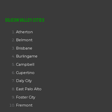
Silicon Valley Cities
Atherton
Belmont
Brisbane
Burlingame
Campbell
Cupertino
Daly City
East Palo Alto
Foster City
Fremont