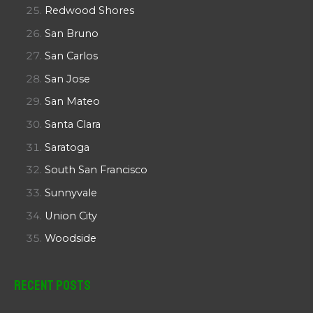
Redwood Shores
San Bruno
San Carlos
San Jose
San Mateo
Santa Clara
Saratoga
South San Francisco
Sunnyvale
Union City
Woodside
Recent Posts