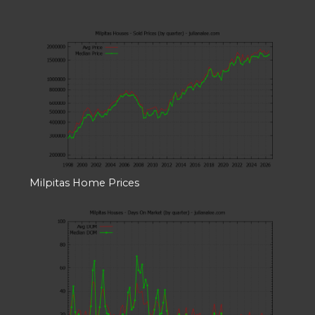
Milpitas Home Prices