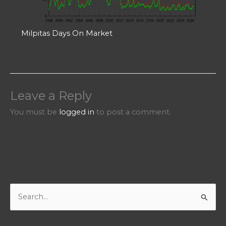
Milpitas Days On Market
Leave a Reply
You must be
logged in
to post a comment.
S
e
a