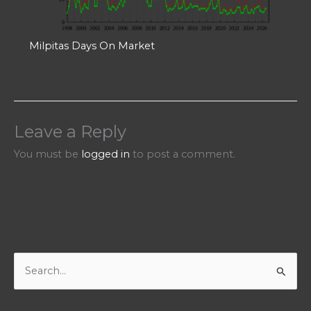
Milpitas Days On Market
Leave a Reply
You must be
logged in
to post a comment.
S
e
a