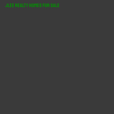
r
JLee Realty Homes For Sale
c
h
f
o
r
: