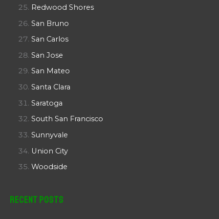
Redwood Shores
San Bruno
San Carlos
San Jose
San Mateo
Santa Clara
Saratoga
South San Francisco
Sunnyvale
Union City
Woodside
Recent Posts