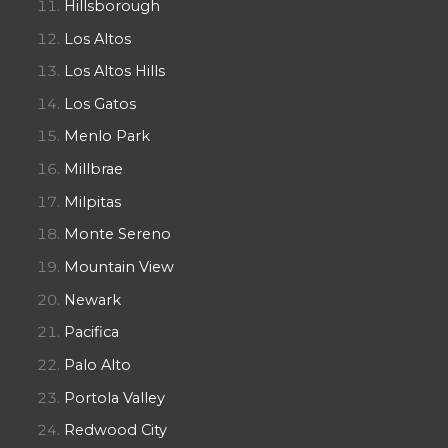
Hillsborough
Los Altos
Los Altos Hills
Los Gatos
Menlo Park
Millbrae
Milpitas
Monte Sereno
Mountain View
Newark
Pacifica
Palo Alto
Portola Valley
Redwood City