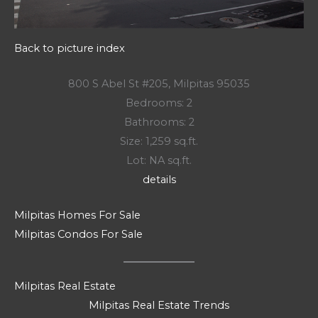
Back to picture index
800 S Abel St #205, Milpitas 95035
Bedrooms: 2
Bathrooms: 2
Size: 1,259 sq.ft.
Lot: NA sq.ft.
details
Milpitas Homes For Sale
Milpitas Condos For Sale
Milpitas Real Estate
Milpitas Real Estate Trends