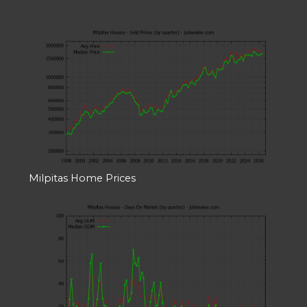
Milpitas Home Prices