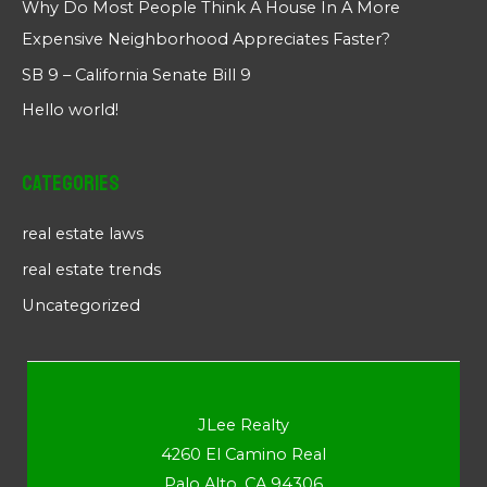
Why Do Most People Think A House In A More
Expensive Neighborhood Appreciates Faster?
SB 9 – California Senate Bill 9
Hello world!
Categories
real estate laws
real estate trends
Uncategorized
JLee Realty
4260 El Camino Real
Palo Alto, CA 94306