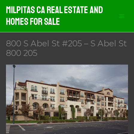
Skip
Milpitas CA Real Estate And
to
Homes For Sale
content
800 S Abel St #205 – S Abel St
800 205