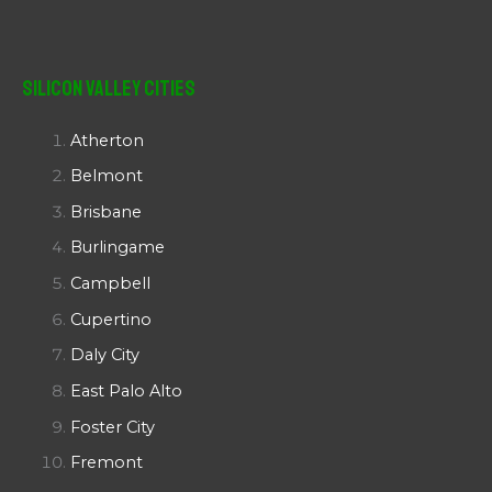
Silicon Valley Cities
Atherton
Belmont
Brisbane
Burlingame
Campbell
Cupertino
Daly City
East Palo Alto
Foster City
Fremont