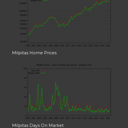
Milpitas Home Prices
Milpitas Days On Market