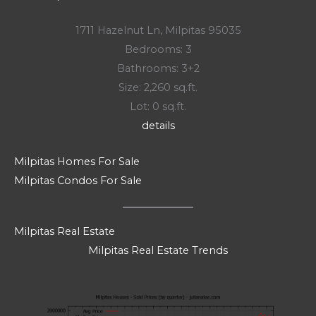
1711 Hazelnut Ln, Milpitas 95035
Bedrooms: 3
Bathrooms: 3+2
Size: 2,260 sq.ft.
Lot: 0 sq.ft.
details
Milpitas Homes For Sale
Milpitas Condos For Sale
Milpitas Real Estate
Milpitas Real Estate Trends