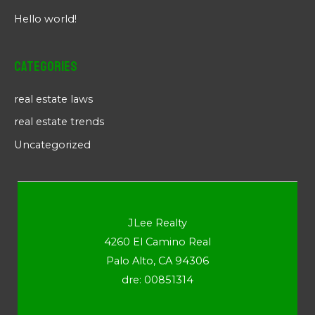
Hello world!
Categories
real estate laws
real estate trends
Uncategorized
JLee Realty
4260 El Camino Real
Palo Alto, CA 94306
dre: 00851314