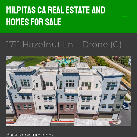
Skip
Milpitas CA Real Estate And
to
Homes For Sale
content
1711 Hazelnut Ln – Drone (G)
Back to picture index