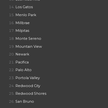
Los Gatos
Menlo Park
Millbrae
Milpitas
Monte Sereno
Mountain View
Newark
Pacifica
Palo Alto
Portola Valley
Redwood City
Redwood Shores
San Bruno