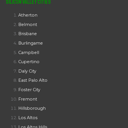
Silicon Valley Cities
Atherton
Belmont
Brisbane
Burlingame
Campbell
Cupertino
Daly City
East Palo Alto
Foster City
Fremont
Hillsborough
Los Altos
Los Altos Hills