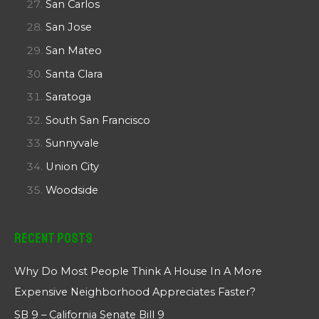
San Carlos
San Jose
San Mateo
Santa Clara
Saratoga
South San Francisco
Sunnyvale
Union City
Woodside
Recent Posts
Why Do Most People Think A House In A More
Expensive Neighborhood Appreciates Faster?
SB 9 – California Senate Bill 9