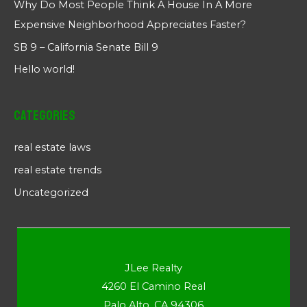
Why Do Most People Think A House In A More
Expensive Neighborhood Appreciates Faster?
SB 9 – California Senate Bill 9
Hello world!
Categories
real estate laws
real estate trends
Uncategorized
JLee Realty
4260 El Camino Real
Palo Alto, CA 94306