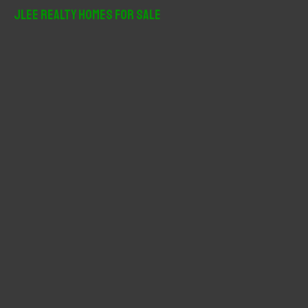
r
JLee Realty Homes For Sale
c
h
f
o
r
: