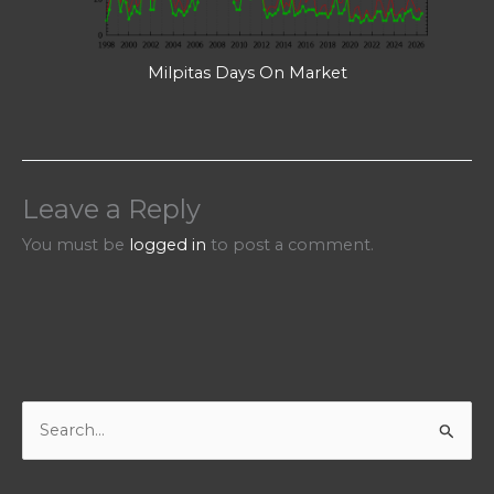
Milpitas Days On Market
Leave a Reply
You must be
logged in
to post a comment.
S
e
a