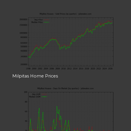
Milpitas Home Prices