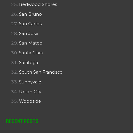
Redwood Shores
San Bruno
San Carlos
San Jose
San Mateo
Santa Clara
Saratoga
South San Francisco
Sunnyvale
Union City
Woodside
Recent Posts