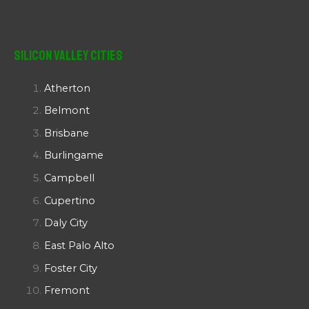
Silicon Valley Cities
Atherton
Belmont
Brisbane
Burlingame
Campbell
Cupertino
Daly City
East Palo Alto
Foster City
Fremont