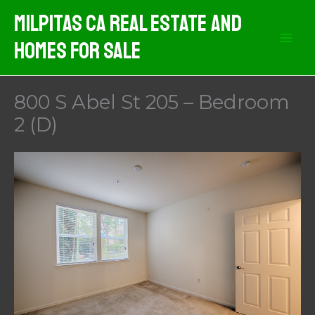
Skip
Milpitas CA Real Estate And
to
Homes For Sale
content
800 S Abel St 205 – Bedroom
2 (D)