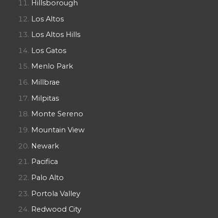
Hillsborough
Los Altos
Los Altos Hills
Los Gatos
Menlo Park
Millbrae
Milpitas
Monte Sereno
Mountain View
Newark
Pacifica
Palo Alto
Portola Valley
Redwood City