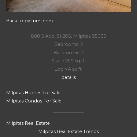
Back to picture index
800 S Abel St 205, Milpitas 95035
Bedrooms: 2
Bathrooms: 2
Size: 1,259 sq.ft.
Lot: NA sq.ft.
details
Milpitas Homes For Sale
Milpitas Condos For Sale
Milpitas Real Estate
Milpitas Real Estate Trends