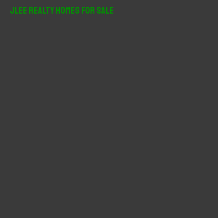
r
JLee Realty Homes For Sale
c
h
f
o
r
: