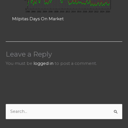
Milpitas Days On Market
Leave a Reply
You must be
logged in
to post a comment.
S
e
a