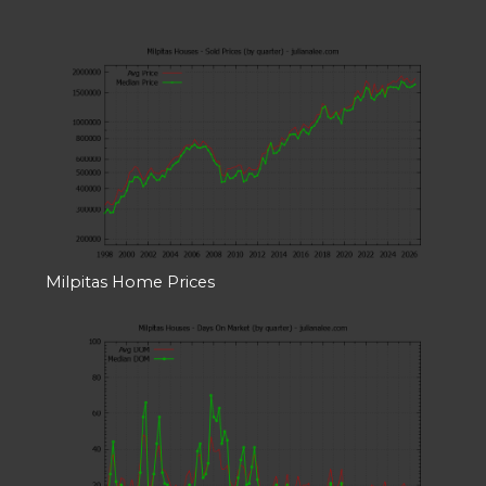
Milpitas Home Prices