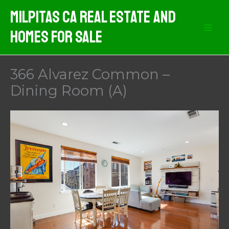
Skip
Milpitas CA Real Estate And
to
Homes For Sale
content
366 Alvarez Common –
Dining Room (A)