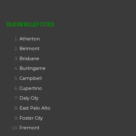
Silicon Valley Cities
Atherton
Belmont
Brisbane
Burlingame
Campbell
Cupertino
Daly City
East Palo Alto
Foster City
Fremont