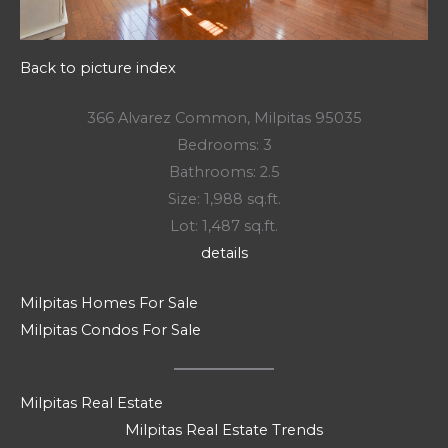
Back to picture index
366 Alvarez Common, Milpitas 95035
Bedrooms: 3
Bathrooms: 2.5
Size: 1,988 sq.ft.
Lot: 1,487 sq.ft.
details
Milpitas Homes For Sale
Milpitas Condos For Sale
Milpitas Real Estate
Milpitas Real Estate Trends