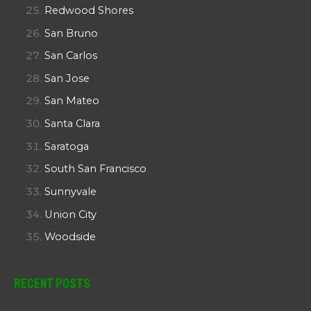
Redwood Shores
San Bruno
San Carlos
San Jose
San Mateo
Santa Clara
Saratoga
South San Francisco
Sunnyvale
Union City
Woodside
Recent Posts