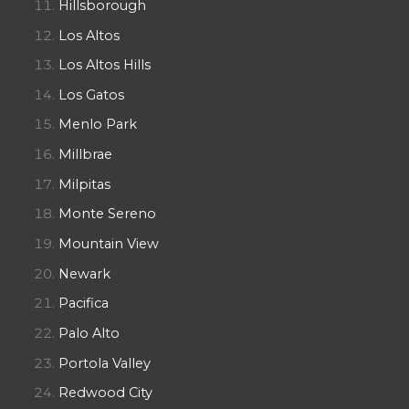
Hillsborough
Los Altos
Los Altos Hills
Los Gatos
Menlo Park
Millbrae
Milpitas
Monte Sereno
Mountain View
Newark
Pacifica
Palo Alto
Portola Valley
Redwood City