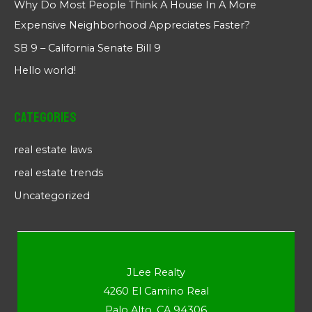
Why Do Most People Think A House In A More
Expensive Neighborhood Appreciates Faster?
SB 9 – California Senate Bill 9
Hello world!
Categories
real estate laws
real estate trends
Uncategorized
JLee Realty
4260 El Camino Real
Palo Alto, CA 94306