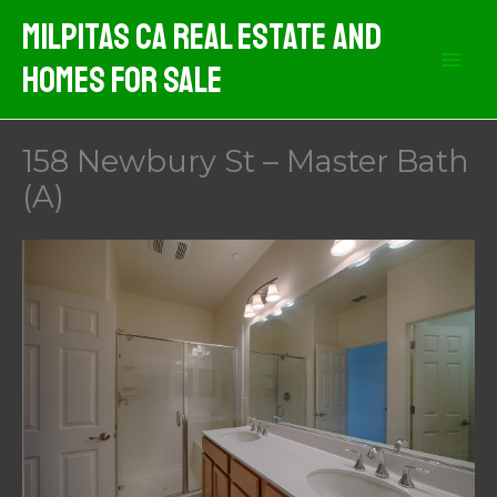
Skip
Milpitas CA Real Estate And
to
Homes For Sale
content
158 Newbury St – Master Bath
(A)