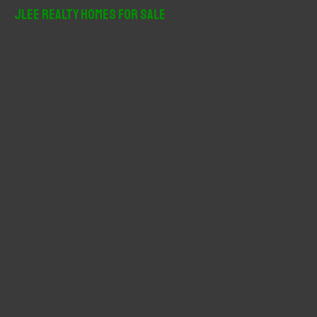
r
JLee Realty Homes For Sale
c
h
f
o
r
: