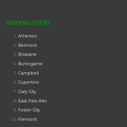
Silicon Valley Cities
Atherton
Belmont
Brisbane
Burlingame
Campbell
Cupertino
Daly City
East Palo Alto
Foster City
Fremont