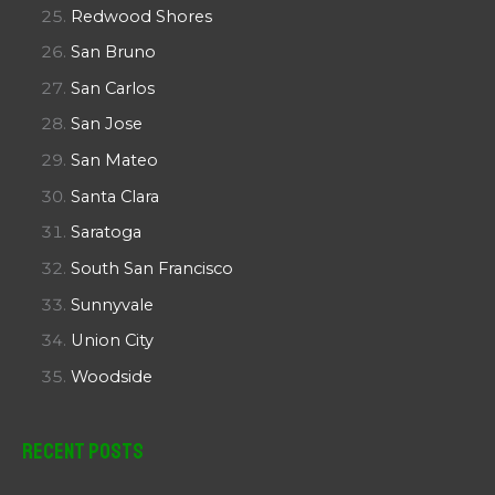
Redwood Shores
San Bruno
San Carlos
San Jose
San Mateo
Santa Clara
Saratoga
South San Francisco
Sunnyvale
Union City
Woodside
Recent Posts