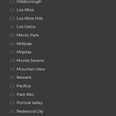
Hillsborough
Los Altos
Los Altos Hills
Los Gatos
Menlo Park
Millbrae
Milpitas
Monte Sereno
Mountain View
Newark
Pacifica
Palo Alto
Portola Valley
Redwood City