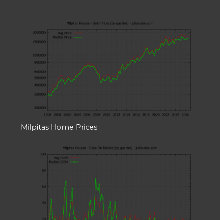
Milpitas Home Prices