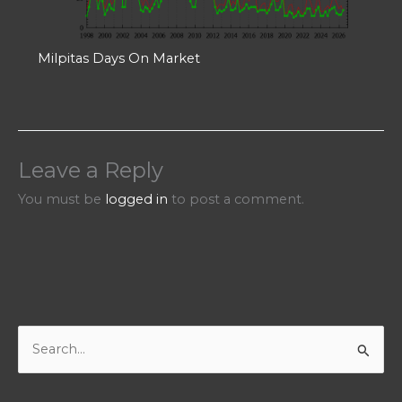
Milpitas Days On Market
Leave a Reply
You must be
logged in
to post a comment.
S
e
a