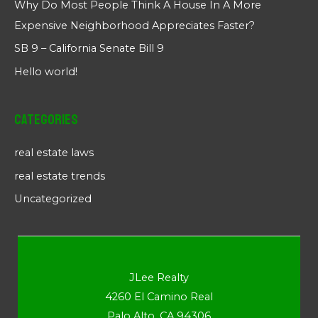
Why Do Most People Think A House In A More
Expensive Neighborhood Appreciates Faster?
SB 9 – California Senate Bill 9
Hello world!
Categories
real estate laws
real estate trends
Uncategorized
JLee Realty
4260 El Camino Real
Palo Alto, CA 94306