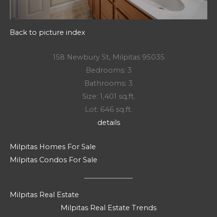
Back to picture index
158 Newbury St, Milpitas 95035
Bedrooms: 3
Bathrooms: 3
Size: 1,401 sq.ft.
Lot: 646 sq.ft.
details
Milpitas Homes For Sale
Milpitas Condos For Sale
Milpitas Real Estate
Milpitas Real Estate Trends