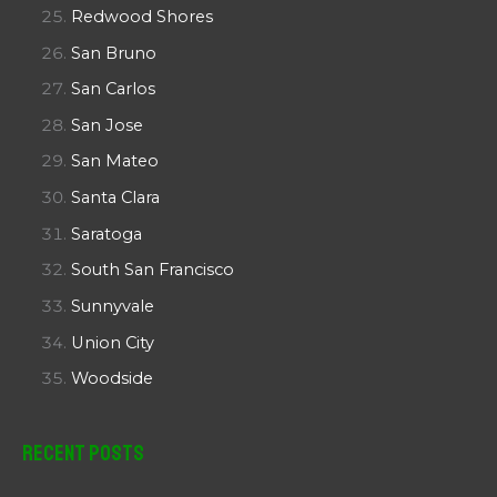
Redwood Shores
San Bruno
San Carlos
San Jose
San Mateo
Santa Clara
Saratoga
South San Francisco
Sunnyvale
Union City
Woodside
Recent Posts