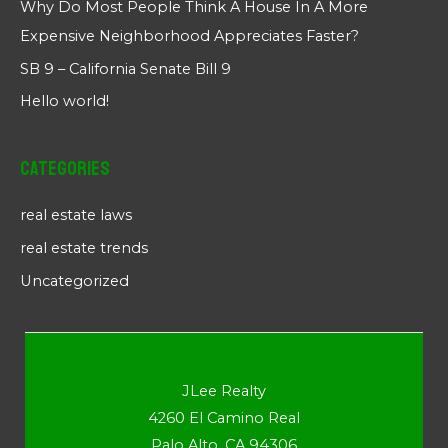
Why Do Most People Think A House In A More
Expensive Neighborhood Appreciates Faster?
SB 9 – California Senate Bill 9
Hello world!
Categories
real estate laws
real estate trends
Uncategorized
JLee Realty
4260 El Camino Real
Palo Alto, CA 94306