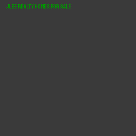
r
JLee Realty Homes For Sale
c
h
f
o
r
: