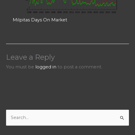
Milpitas Days On Market
Leave a Reply
You must be
logged in
to post a comment.
S
e
a