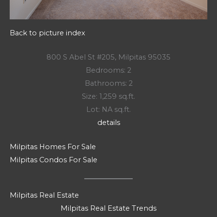
Back to picture index
800 S Abel St #205, Milpitas 95035
Bedrooms: 2
Bathrooms: 2
Size: 1,259 sq.ft.
Lot: NA sq.ft.
details
Milpitas Homes For Sale
Milpitas Condos For Sale
Milpitas Real Estate
Milpitas Real Estate Trends