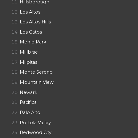
Hillsborough
Los Altos
Los Altos Hills
Los Gatos
Menlo Park
Millbrae
Milpitas
Monte Sereno
Mountain View
Newark
Pacifica
Palo Alto
Portola Valley
Redwood City