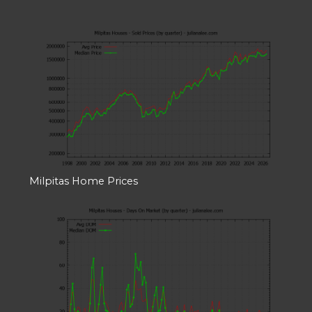
Milpitas Home Prices