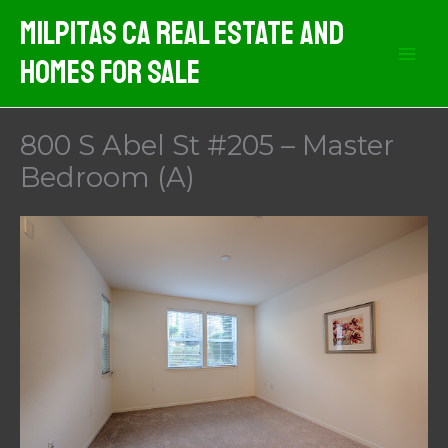
Skip
Milpitas CA Real Estate And
to
Homes For Sale
content
800 S Abel St #205 – Master
Bedroom (A)