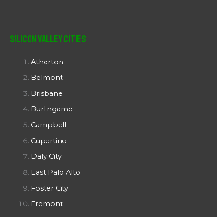
Silicon Valley Cities
Atherton
Belmont
Brisbane
Burlingame
Campbell
Cupertino
Daly City
East Palo Alto
Foster City
Fremont