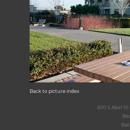
Back to picture index
600 S Abel St 
Bed
Bat