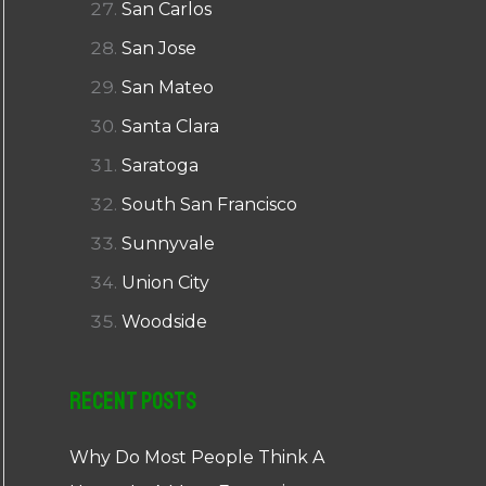
San Carlos
San Jose
San Mateo
Santa Clara
Saratoga
South San Francisco
Sunnyvale
Union City
Woodside
Recent Posts
Why Do Most People Think A