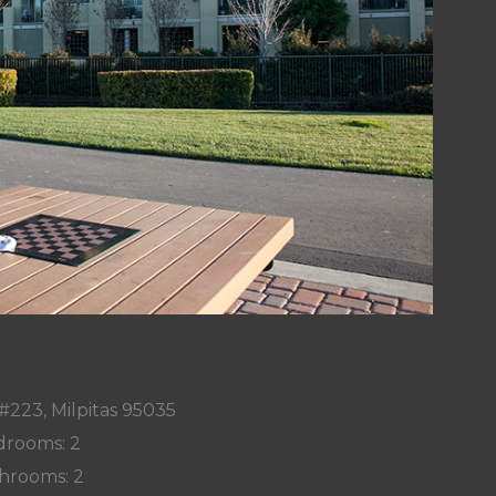
#223, Milpitas 95035
rooms: 2
hrooms: 2