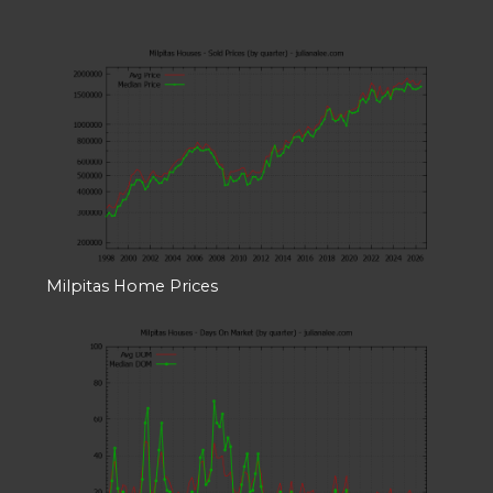
Milpitas Home Prices