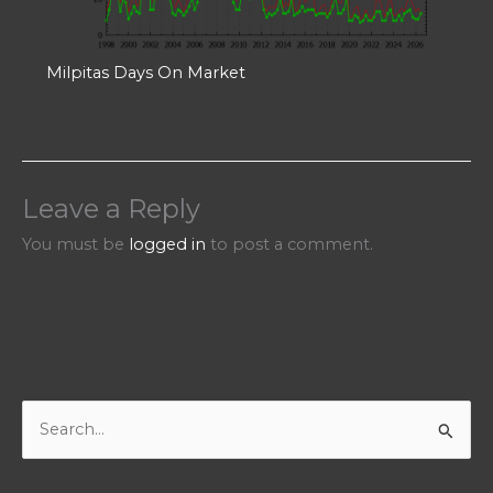
Milpitas Days On Market
Leave a Reply
You must be
logged in
to post a comment.
S
e
a