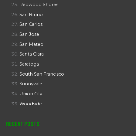
Redwood Shores
San Bruno
San Carlos
San Jose
San Mateo
Santa Clara
Saratoga
South San Francisco
Sunnyvale
Union City
Woodside
Recent Posts