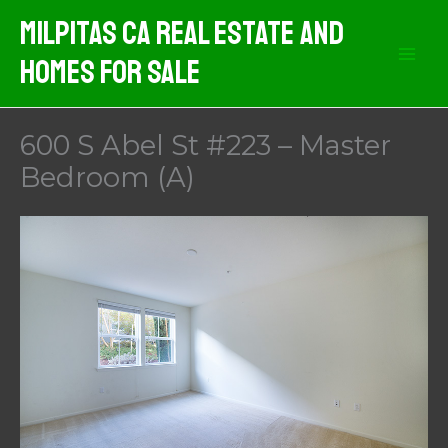
Skip
Milpitas CA Real Estate And
to
Homes For Sale
content
600 S Abel St #223 – Master
Bedroom (A)