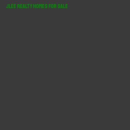
r
JLee Realty Homes For Sale
c
h
f
o
r
: