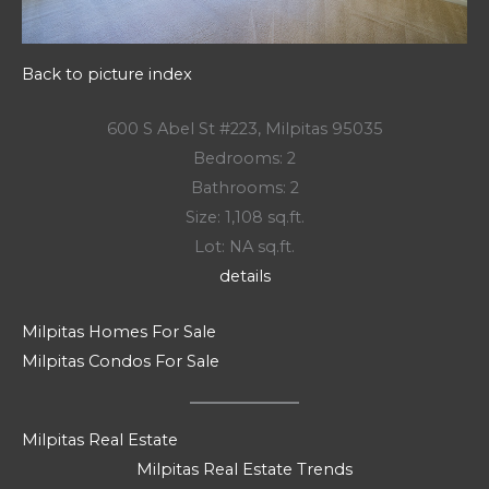
Back to picture index
600 S Abel St #223, Milpitas 95035
Bedrooms: 2
Bathrooms: 2
Size: 1,108 sq.ft.
Lot: NA sq.ft.
details
Milpitas Homes For Sale
Milpitas Condos For Sale
Milpitas Real Estate
Milpitas Real Estate Trends