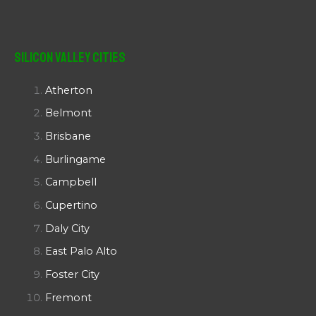
Silicon Valley Cities
Atherton
Belmont
Brisbane
Burlingame
Campbell
Cupertino
Daly City
East Palo Alto
Foster City
Fremont