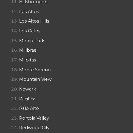
Hillsborough
Los Altos
Los Altos Hills
Los Gatos
Menlo Park
Millbrae
Milpitas
Monte Sereno
Mountain View
Newark
Pacifica
Palo Alto
Portola Valley
Redwood City