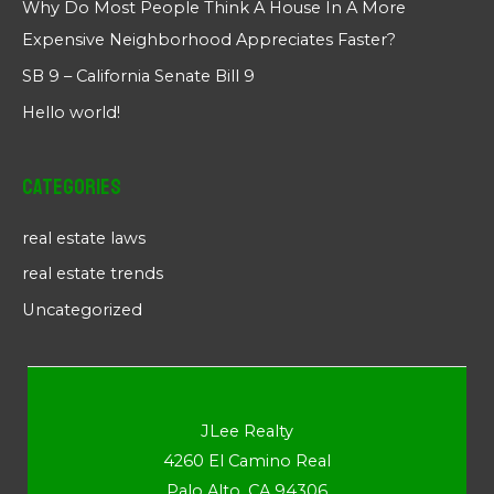
Why Do Most People Think A House In A More
Expensive Neighborhood Appreciates Faster?
SB 9 – California Senate Bill 9
Hello world!
Categories
real estate laws
real estate trends
Uncategorized
JLee Realty
4260 El Camino Real
Palo Alto, CA 94306