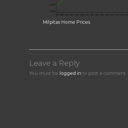
Milpitas Home Prices
Leave a Reply
You must be
logged in
to post a comment.