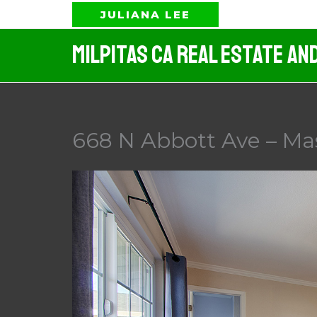
Skip
JULIANA LEE
to
Milpitas CA Real Estate An
content
668 N Abbott Ave – Ma