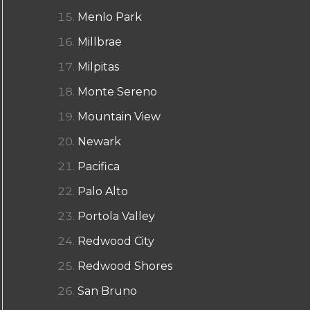
Menlo Park
Millbrae
Milpitas
Monte Sereno
Mountain View
Newark
Pacifica
Palo Alto
Portola Valley
Redwood City
Redwood Shores
San Bruno