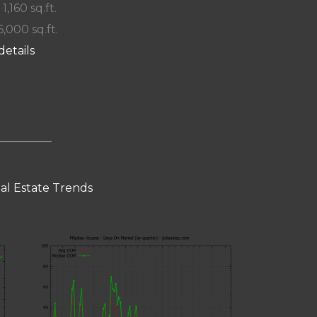
 1,160 sq.ft.
6,000 sq.ft.
details
eal Estate Trends