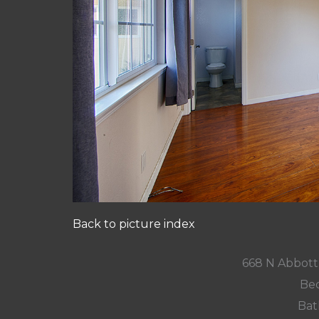
Back to picture index
668 N Abbott 
Bed
Bat