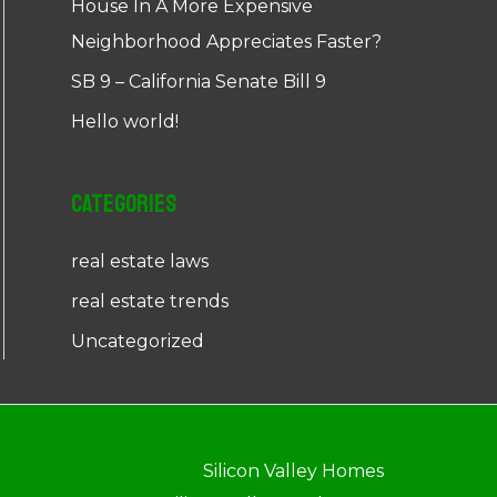
House In A More Expensive
Neighborhood Appreciates Faster?
SB 9 – California Senate Bill 9
Hello world!
Categories
real estate laws
real estate trends
Uncategorized
Silicon Valley Homes