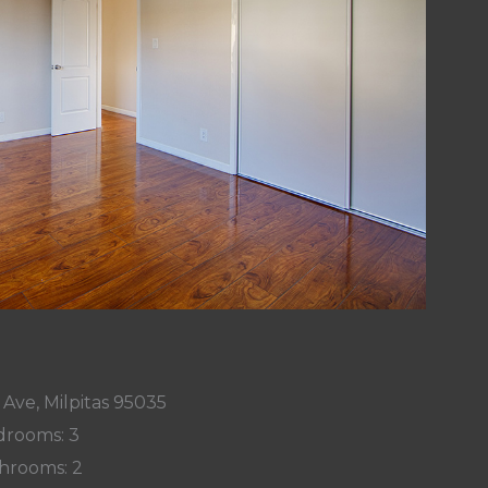
Ave, Milpitas 95035
rooms: 3
hrooms: 2