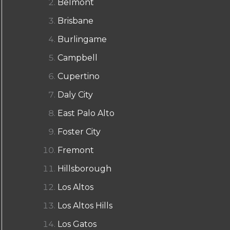
Belmont
Brisbane
Burlingame
Campbell
Cupertino
Daly City
East Palo Alto
Foster City
Fremont
Hillsborough
Los Altos
Los Altos Hills
Los Gatos