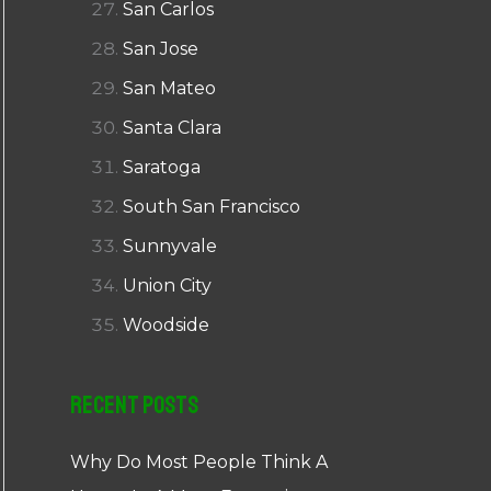
San Carlos
San Jose
San Mateo
Santa Clara
Saratoga
South San Francisco
Sunnyvale
Union City
Woodside
Recent Posts
Why Do Most People Think A