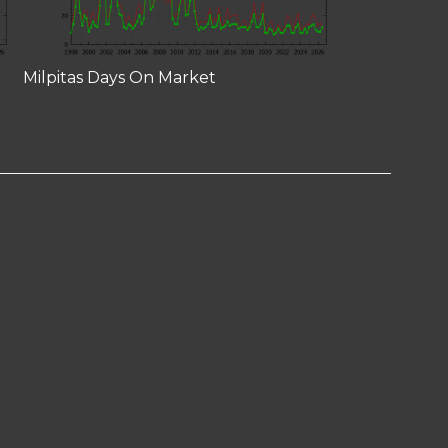
Milpitas Days On Market