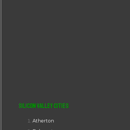
r
:
Silicon Valley Cities
Atherton