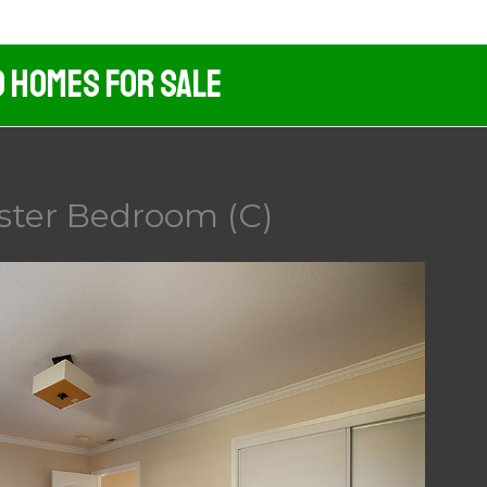
d Homes For Sale
ster Bedroom (C)