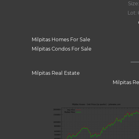
Size:
Lot: 
Milpitas Homes For Sale
Milpitas Condos For Sale
Milpitas Real Estate
Milpitas R