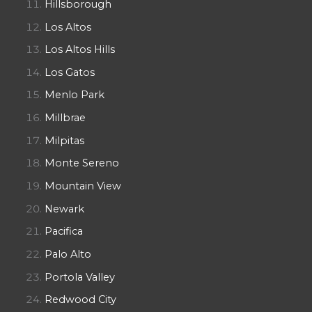
Hillsborough
Los Altos
Los Altos Hills
Los Gatos
Menlo Park
Millbrae
Milpitas
Monte Sereno
Mountain View
Newark
Pacifica
Palo Alto
Portola Valley
Redwood City