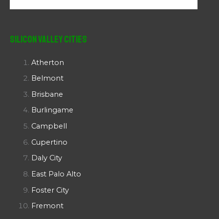
Silicon Valley Cities
Atherton
Belmont
Brisbane
Burlingame
Campbell
Cupertino
Daly City
East Palo Alto
Foster City
Fremont