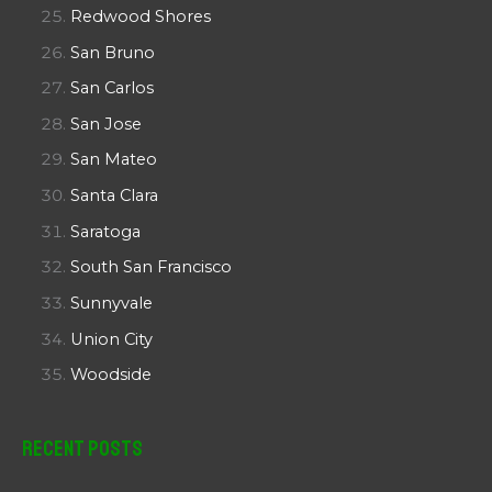
Redwood Shores
San Bruno
San Carlos
San Jose
San Mateo
Santa Clara
Saratoga
South San Francisco
Sunnyvale
Union City
Woodside
Recent Posts