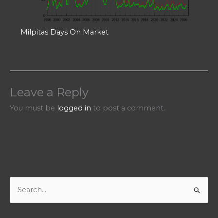
Milpitas Days On Market
Leave a Reply
You must be
logged in
to post a comment.
S
e
a