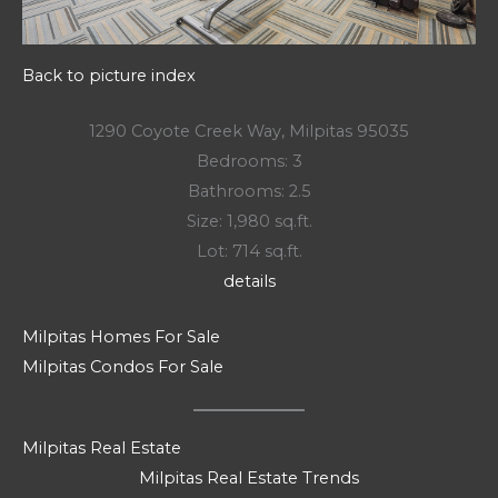
Back to picture index
1290 Coyote Creek Way, Milpitas 95035
Bedrooms: 3
Bathrooms: 2.5
Size: 1,980 sq.ft.
Lot: 714 sq.ft.
details
Milpitas Homes For Sale
Milpitas Condos For Sale
Milpitas Real Estate
Milpitas Real Estate Trends