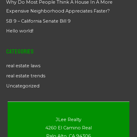
Why Do Most People Think A House In A More
Expensive Neighborhood Appreciates Faster?
SB 9 – California Senate Bill 9
Hello world!
Categories
real estate laws
real estate trends
Uncategorized
JLee Realty
4260 El Camino Real
Palo Alto, CA 94306