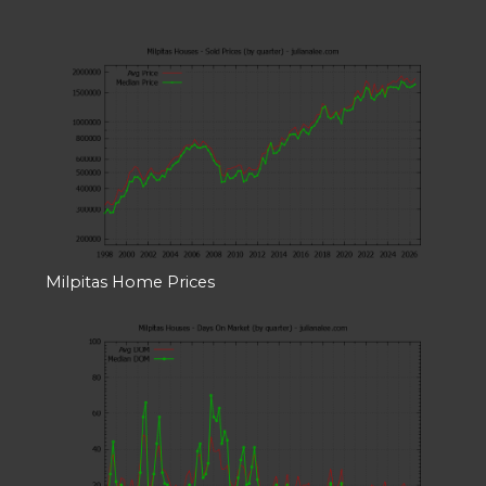
Milpitas Home Prices